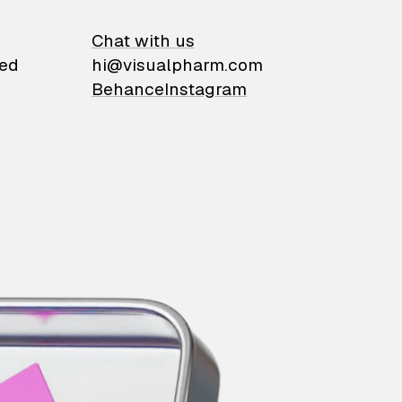
on
Chat with us
ied
hi@visualpharm.com
Behance
Instagram