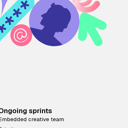
Ongoing sprints
Embedded creative team