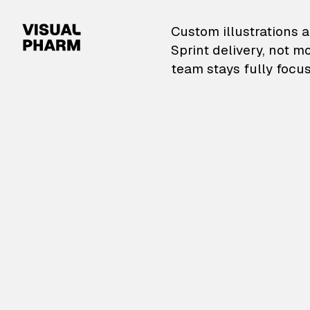
VisualPharm — Custom il
Custom illustrations a
Sprint delivery, not m
team stays fully focus