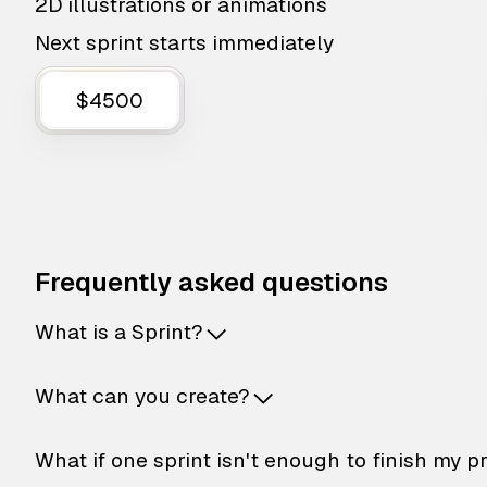
2D illustrations or animations
Next sprint starts immediately
$4500
Frequently asked questions
What is a Sprint?
What can you create?
What if one sprint isn't enough to finish my p