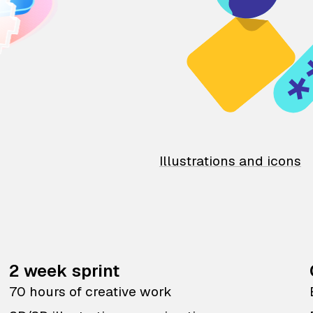
Illustrations and icons
2 week sprint
70 hours of creative work