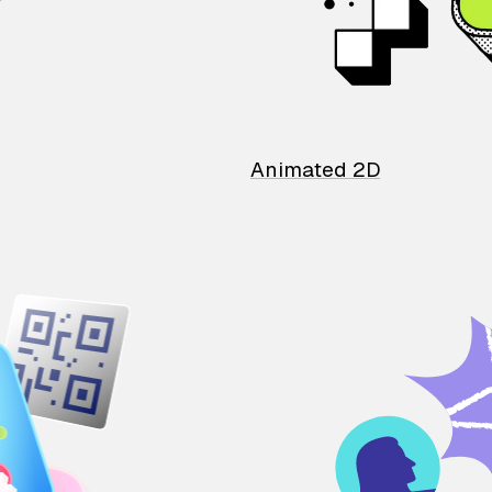
Animated 2D