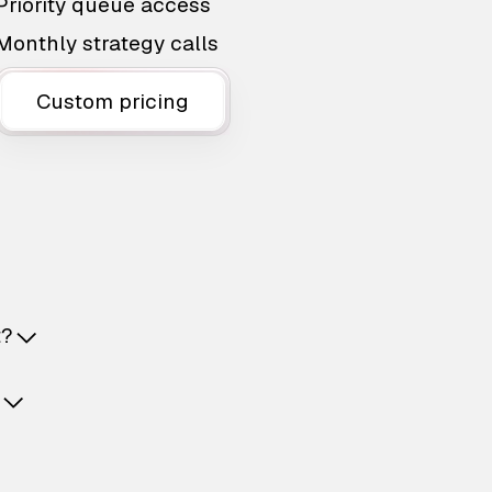
Priority queue access
Monthly strategy calls
Custom pricing
t?