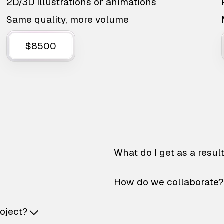
2D/3D illustrations or animations
Same quality, more volume
$8500
What do I get as a resul
How do we collaborate?
roject?