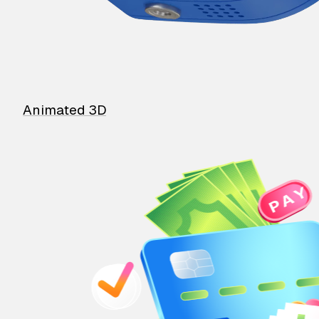
Animated 3D