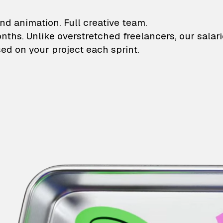
lustrations and animati
nd animation. Full creative team.
onths. Unlike overstretched freelancers, our salar
ed on your project each sprint.