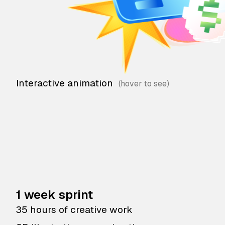
Interactive animation
1 week sprint
35 hours of creative work