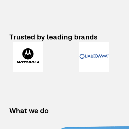
Trusted by leading brands
What we do