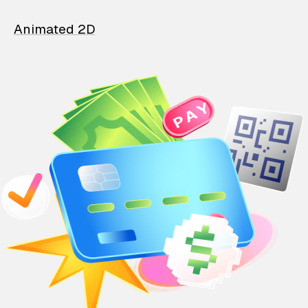
Animated 2D