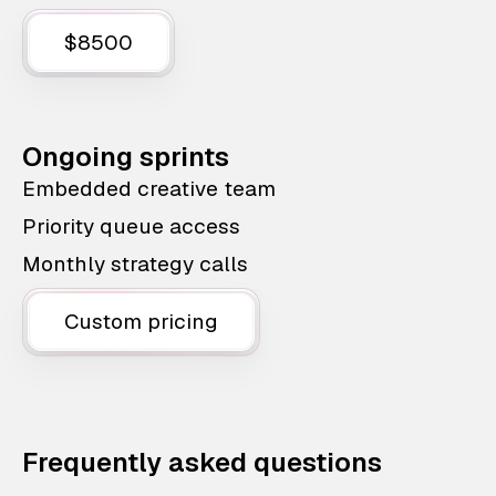
$8500
Ongoing sprints
Embedded creative team
Priority queue access
Monthly strategy calls
Custom pricing
Frequently asked questions