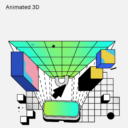
Animated 3D