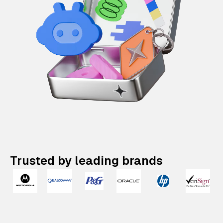
Trusted by leading brands