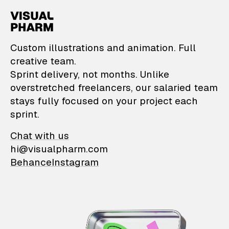
VisualPharm — Custom il
Custom illustrations and animation. Full
creative team.
Sprint delivery, not months. Unlike
overstretched freelancers, our salaried team
stays fully focused on your project each
sprint.
Chat with us
hi@visualpharm.com
Behance
Instagram