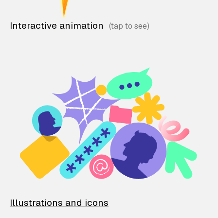
Interactive animation
Illustrations and icons