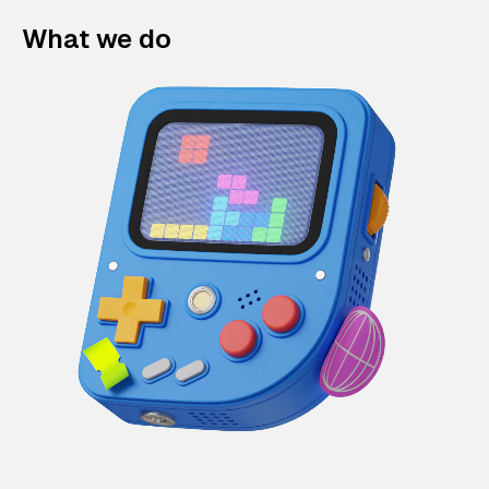
What we do