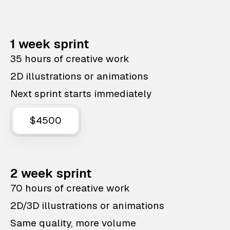
1 week sprint
35 hours of creative work
2D illustrations or animations
Next sprint starts immediately
$4500
2 week sprint
70 hours of creative work
2D/3D illustrations or animations
Same quality, more volume