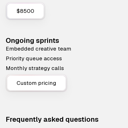
$8500
Ongoing sprints
Embedded creative team
Priority queue access
Monthly strategy calls
Custom pricing
Frequently asked questions