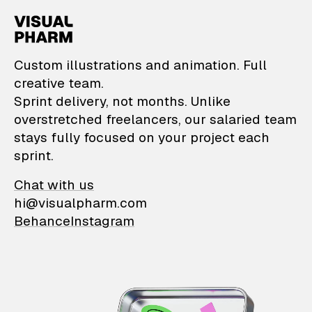
VisualPharm — Custom il
Custom illustrations and animation. Full
creative team.
Sprint delivery, not months. Unlike
overstretched freelancers, our salaried team
stays fully focused on your project each
sprint.
Chat with us
hi@visualpharm.com
Behance
Instagram