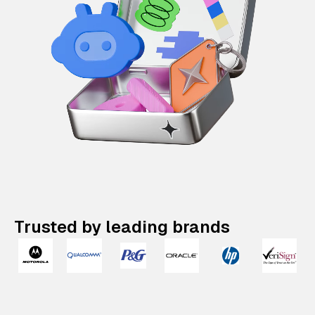
Trusted by leading brands