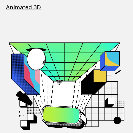
Animated 3D