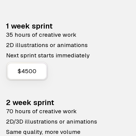
1 week sprint
35 hours of creative work
2D illustrations or animations
Next sprint starts immediately
$4500
2 week sprint
70 hours of creative work
2D/3D illustrations or animations
Same quality, more volume