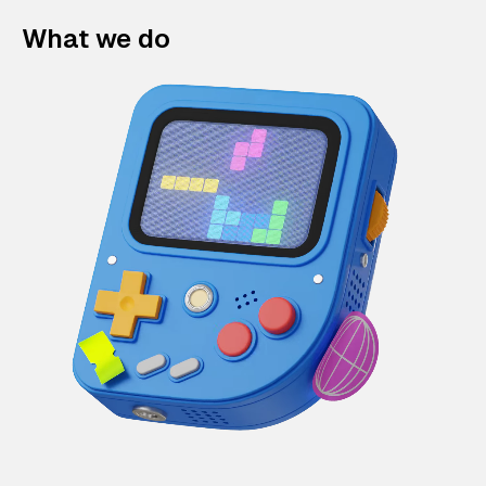
What we do