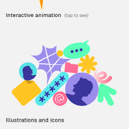
Interactive animation
Illustrations and icons