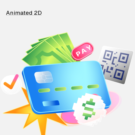
Animated 2D