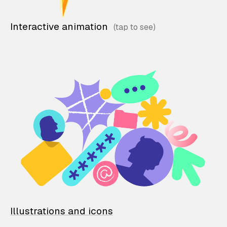
Interactive animation
Illustrations and icons