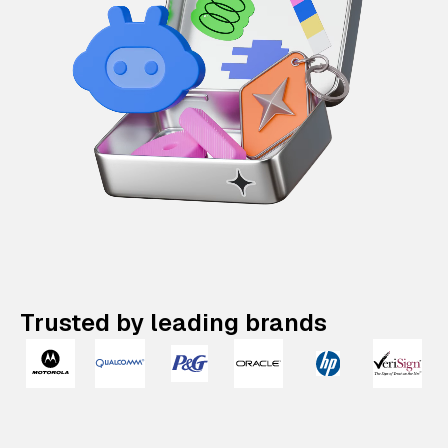
Trusted by leading brands