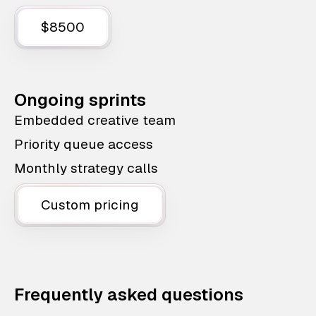
$8500
Ongoing sprints
Embedded creative team
Priority queue access
Monthly strategy calls
Custom pricing
Frequently asked questions