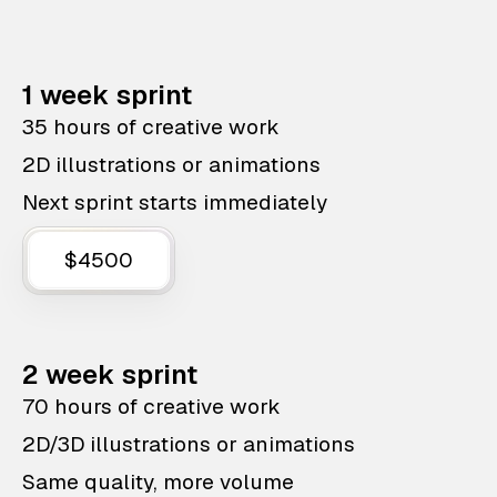
1 week sprint
35 hours of creative work
2D illustrations or animations
Next sprint starts immediately
$4500
2 week sprint
70 hours of creative work
2D/3D illustrations or animations
Same quality, more volume