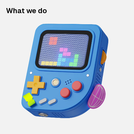
What we do