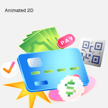
Animated 2D