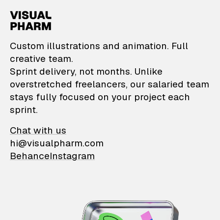
VisualPharm — Custom il
Custom illustrations and animation. Full
creative team.
Sprint delivery, not months. Unlike
overstretched freelancers, our salaried team
stays fully focused on your project each
sprint.
Chat with us
hi@visualpharm.com
Behance
Instagram