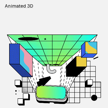
Animated 3D