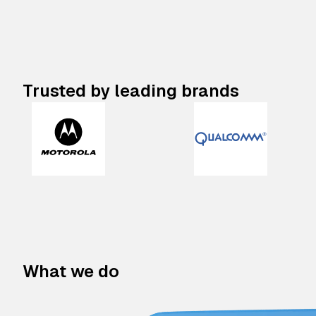
Trusted by leading brands
What we do