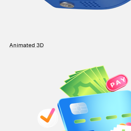
Animated 3D