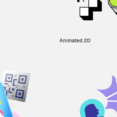
Animated 2D