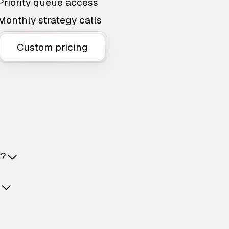
Priority queue access
Monthly strategy calls
Custom pricing
t?