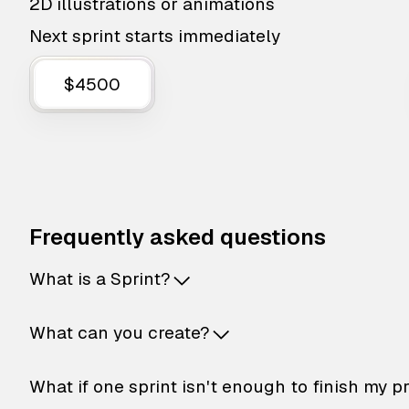
2D illustrations or animations
Next sprint starts immediately
$4500
Frequently asked questions
What is a Sprint?
What can you create?
What if one sprint isn't enough to finish my p