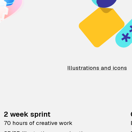
Illustrations and icons
2 week sprint
70 hours of creative work