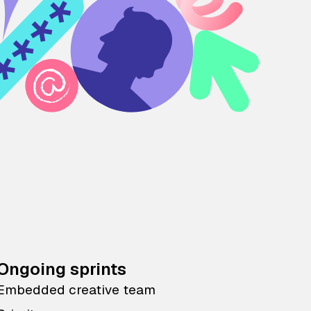
Ongoing sprints
Embedded creative team