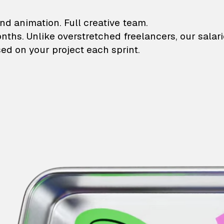
lustrations and animati
nd animation. Full creative team.
onths. Unlike overstretched freelancers, our salar
ed on your project each sprint.