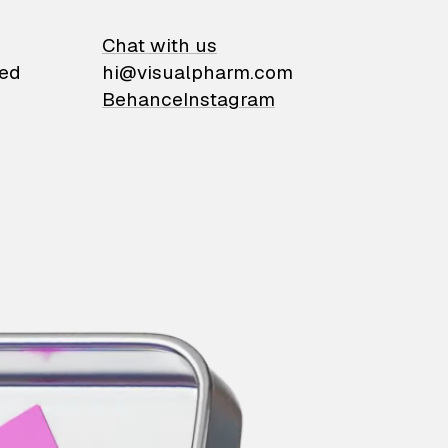
on
Chat with us
ied
hi@visualpharm.com
Behance
Instagram