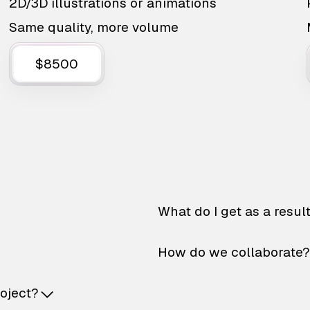
2D/3D illustrations or animations
Same quality, more volume
$8500
What do I get as a resul
How do we collaborate?
roject?