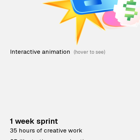
Interactive animation
1 week sprint
35 hours of creative work