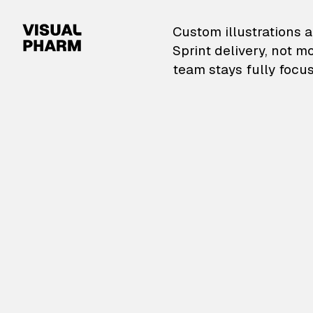
VisualPharm — Custom il
Custom illustrations a
Sprint delivery, not m
team stays fully focus