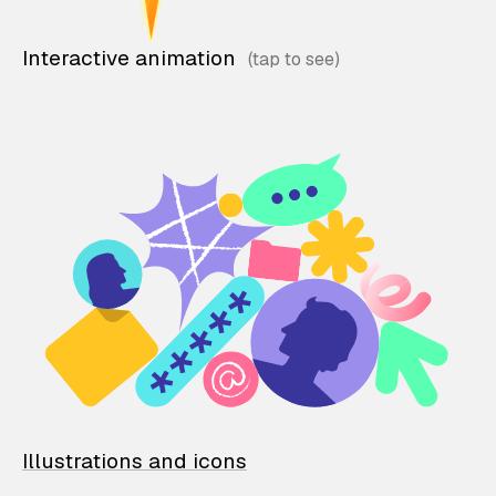
Interactive animation
Illustrations and icons