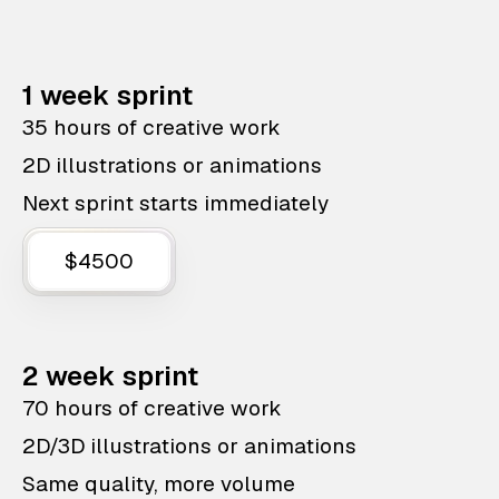
1 week sprint
35 hours of creative work
2D illustrations or animations
Next sprint starts immediately
$4500
2 week sprint
70 hours of creative work
2D/3D illustrations or animations
Same quality, more volume