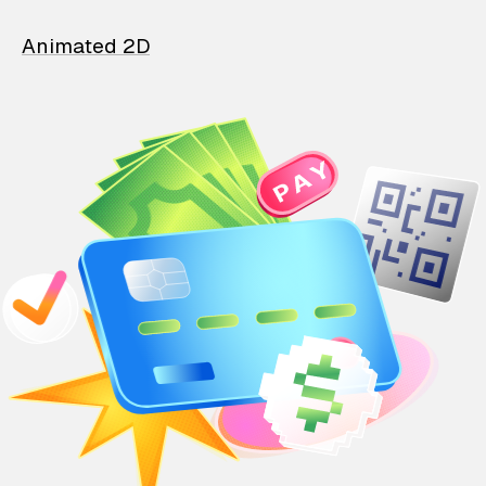
Animated 2D