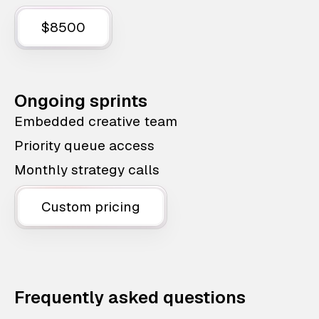
$8500
Ongoing sprints
Embedded creative team
Priority queue access
Monthly strategy calls
Custom pricing
Frequently asked questions