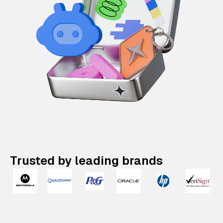
Trusted by leading brands