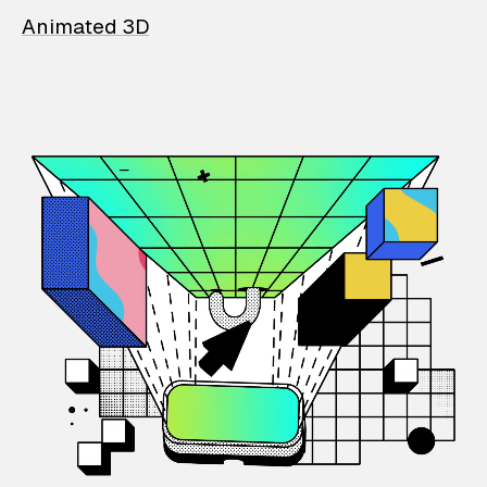
Animated 3D