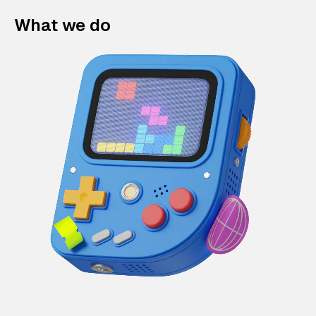
What we do