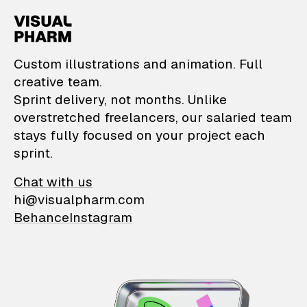
VisualPharm — Custom il
Custom illustrations and animation. Full
creative team.
Sprint delivery, not months. Unlike
overstretched freelancers, our salaried team
stays fully focused on your project each
sprint.
Chat with us
hi@visualpharm.com
Behance
Instagram