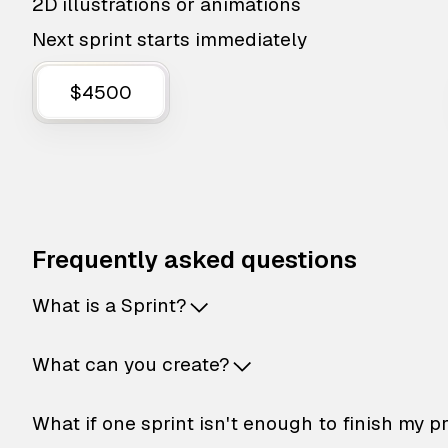
2D illustrations or animations
Next sprint starts immediately
$4500
Frequently asked questions
What is a Sprint?
What can you create?
What if one sprint isn't enough to finish my p