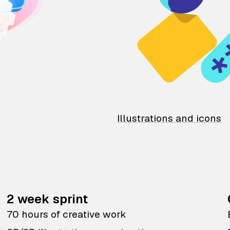
Illustrations and icons
2 week sprint
70 hours of creative work