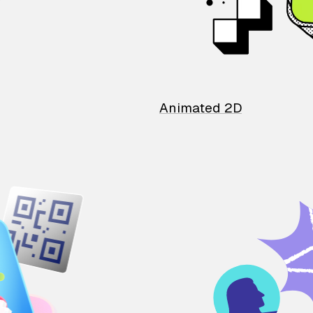
Animated 2D