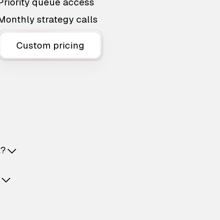
Priority queue access
Monthly strategy calls
Custom pricing
t?