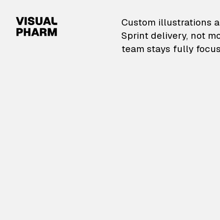
VisualPharm — Custom il
Custom illustrations a
Sprint delivery, not m
team stays fully focus