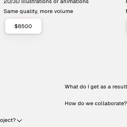
2D/3D illustrations or animations
Same quality, more volume
$8500
What do I get as a resul
How do we collaborate?
roject?