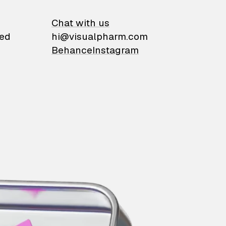
on
Chat with us
ied
hi@visualpharm.com
Behance
Instagram