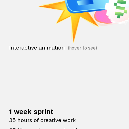
Interactive animation
1 week sprint
35 hours of creative work