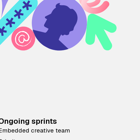
Ongoing sprints
Embedded creative team