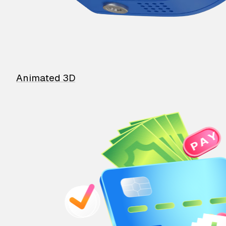
Animated 3D