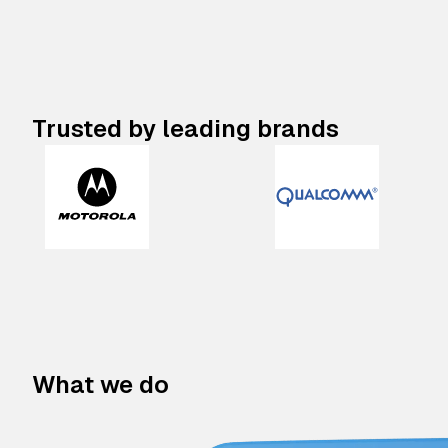
Trusted by leading brands
What we do