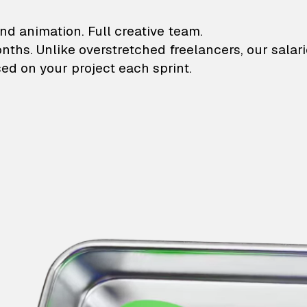
lustrations and animati
nd animation. Full creative team.
onths. Unlike overstretched freelancers, our salar
ed on your project each sprint.