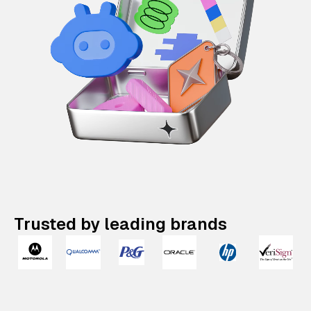
Trusted by leading brands