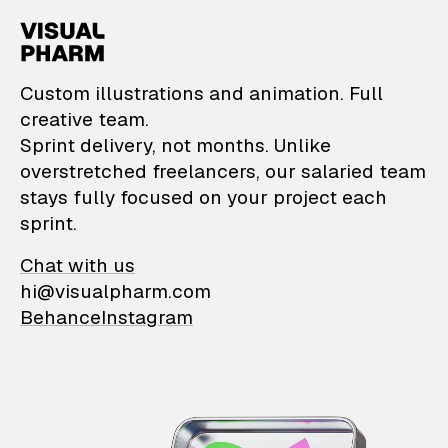
VisualPharm — Custom il
Custom illustrations and animation. Full
creative team.
Sprint delivery, not months. Unlike
overstretched freelancers, our salaried team
stays fully focused on your project each
sprint.
Chat with us
hi@visualpharm.com
Behance
Instagram