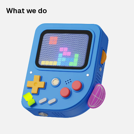
What we do