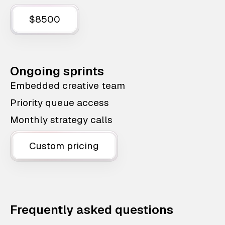
$8500
Ongoing sprints
Embedded creative team
Priority queue access
Monthly strategy calls
Custom pricing
Frequently asked questions