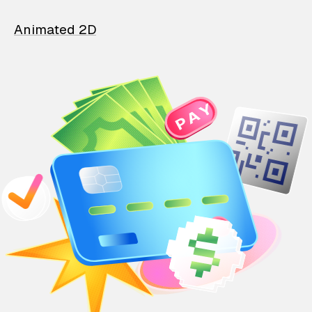
Animated 2D