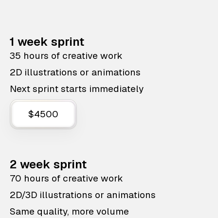
1 week sprint
35 hours of creative work
2D illustrations or animations
Next sprint starts immediately
$4500
2 week sprint
70 hours of creative work
2D/3D illustrations or animations
Same quality, more volume