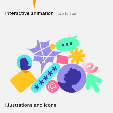
Interactive animation
Illustrations and icons