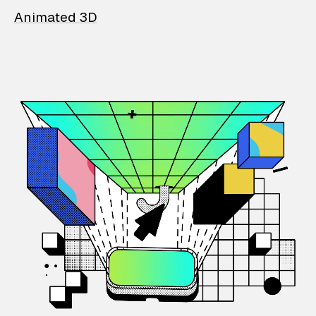
Animated 3D