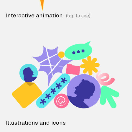
Interactive animation
Illustrations and icons