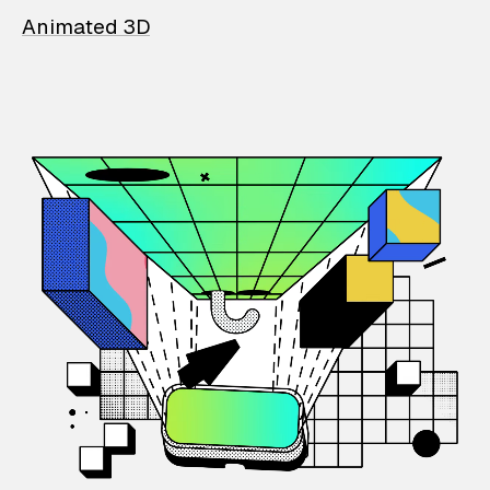
Animated 3D