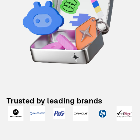
Trusted by leading brands