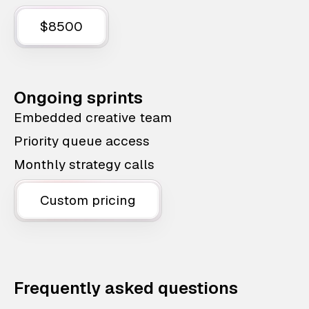
$8500
Ongoing sprints
Embedded creative team
Priority queue access
Monthly strategy calls
Custom pricing
Frequently asked questions