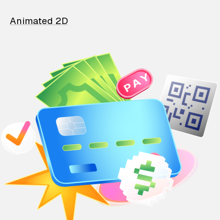
Animated 2D