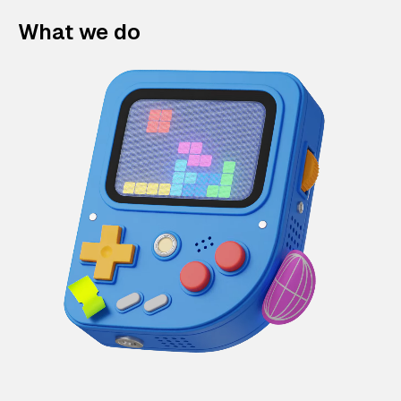
What we do