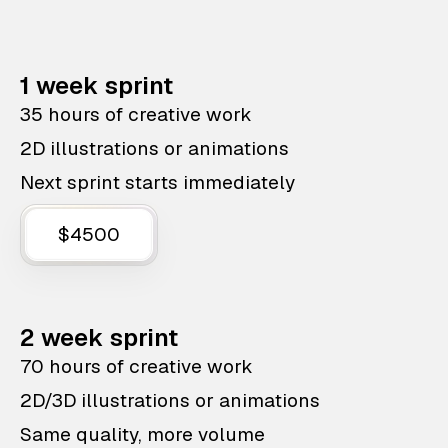
1 week sprint
35 hours of creative work
2D illustrations or animations
Next sprint starts immediately
$4500
2 week sprint
70 hours of creative work
2D/3D illustrations or animations
Same quality, more volume