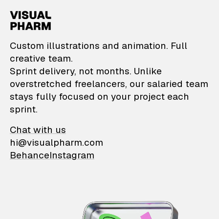
VisualPharm — Custom il
Custom illustrations and animation. Full
creative team.
Sprint delivery, not months. Unlike
overstretched freelancers, our salaried team
stays fully focused on your project each
sprint.
Chat with us
hi@visualpharm.com
Behance
Instagram