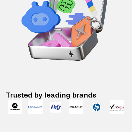
Trusted by leading brands