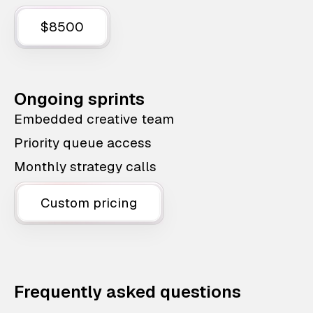
$8500
Ongoing sprints
Embedded creative team
Priority queue access
Monthly strategy calls
Custom pricing
Frequently asked questions