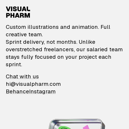
VisualPharm — Custom il
Custom illustrations and animation. Full
creative team.
Sprint delivery, not months. Unlike
overstretched freelancers, our salaried team
stays fully focused on your project each
sprint.
Chat with us
hi@visualpharm.com
Behance
Instagram