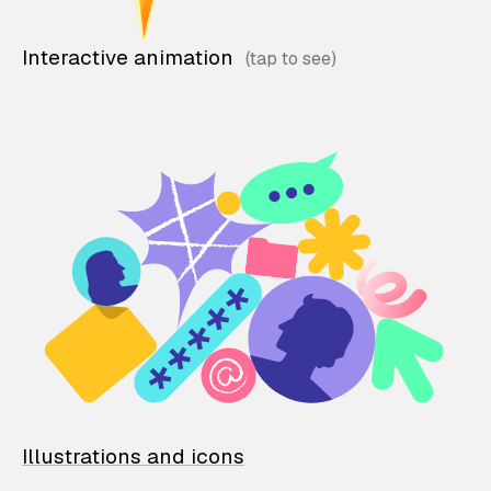
Interactive animation
Illustrations and icons