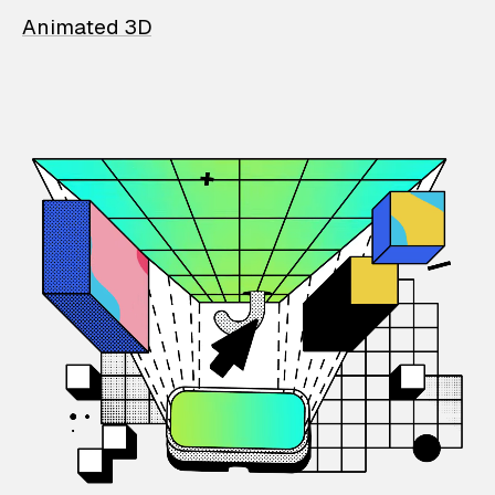
Animated 3D