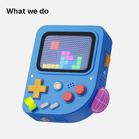
What we do