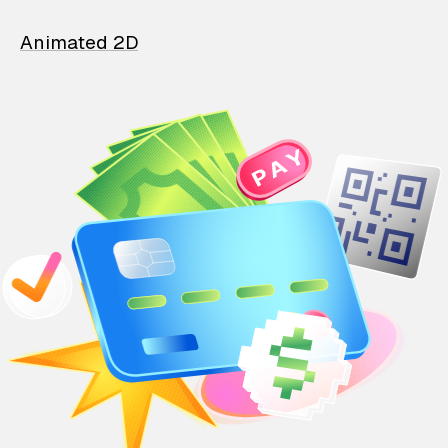
Animated 2D