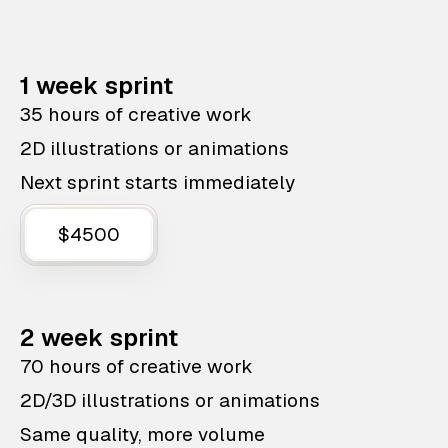
1 week sprint
35 hours of creative work
2D illustrations or animations
Next sprint starts immediately
$4500
2 week sprint
70 hours of creative work
2D/3D illustrations or animations
Same quality, more volume