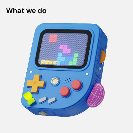
What we do