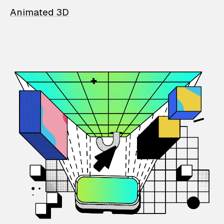
Animated 3D