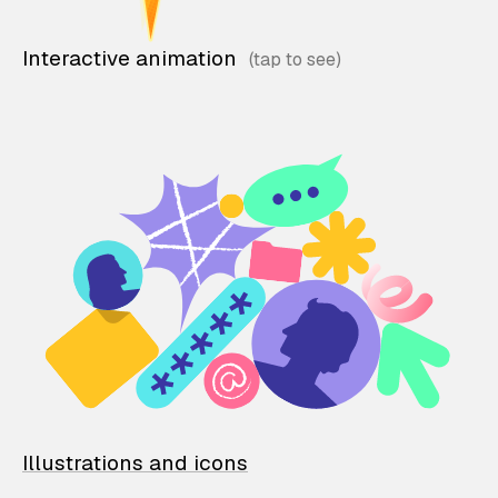
Interactive animation
Illustrations and icons