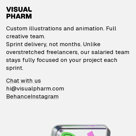
VisualPharm — Custom il
Custom illustrations and animation. Full
creative team.
Sprint delivery, not months. Unlike
overstretched freelancers, our salaried team
stays fully focused on your project each
sprint.
Chat with us
hi@visualpharm.com
Behance
Instagram