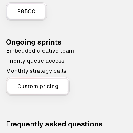
$8500
Ongoing sprints
Embedded creative team
Priority queue access
Monthly strategy calls
Custom pricing
Frequently asked questions