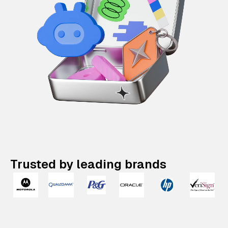
Trusted by leading brands