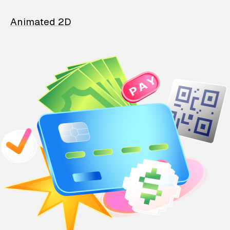
Animated 2D