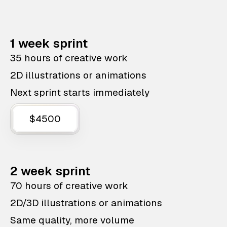
1 week sprint
35 hours of creative work
2D illustrations or animations
Next sprint starts immediately
$4500
2 week sprint
70 hours of creative work
2D/3D illustrations or animations
Same quality, more volume