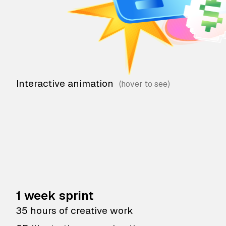
Interactive animation
1 week sprint
35 hours of creative work