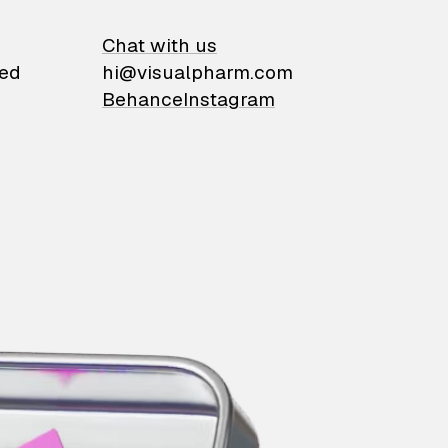
on
Chat with us
ied
hi@visualpharm.com
Behance
Instagram