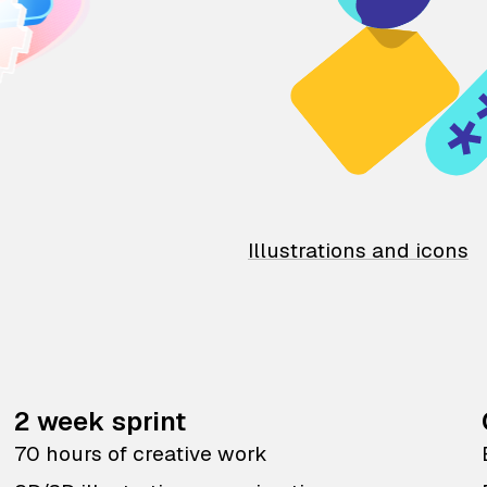
Illustrations and icons
2 week sprint
70 hours of creative work