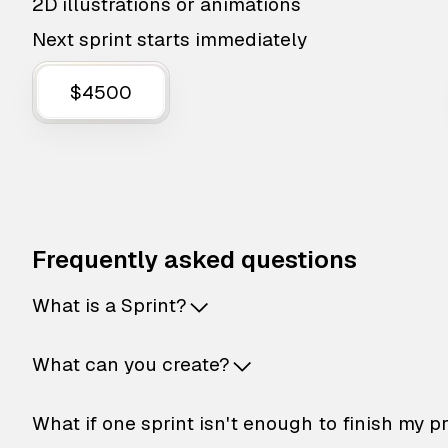
2D illustrations or animations
Next sprint starts immediately
$4500
Frequently asked questions
What is a Sprint?
What can you create?
What if one sprint isn't enough to finish my p