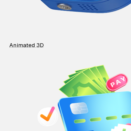
Animated 3D