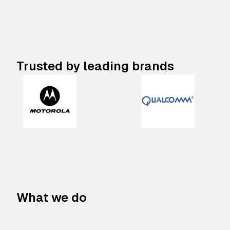
Trusted by leading brands
What we do