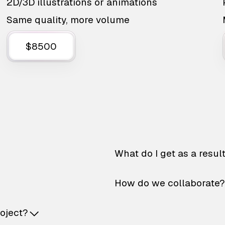
2D/3D illustrations or animations
Same quality, more volume
$8500
What do I get as a resul
How do we collaborate?
roject?