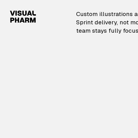
VisualPharm — Custom il
Custom illustrations a
Sprint delivery, not m
team stays fully focus