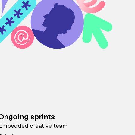
Ongoing sprints
Embedded creative team