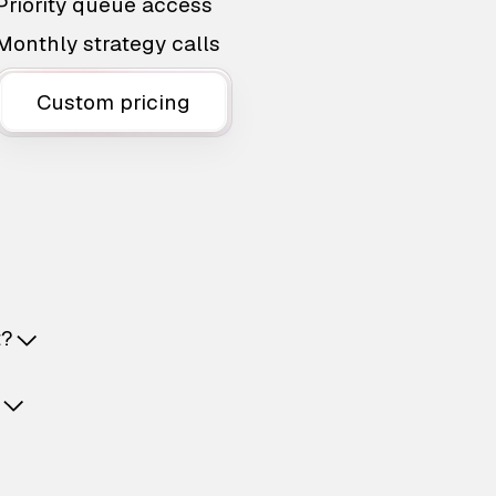
Priority queue access
Monthly strategy calls
Custom pricing
t?