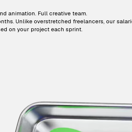
lustrations and animati
nd animation. Full creative team.
onths. Unlike overstretched freelancers, our salar
ed on your project each sprint.