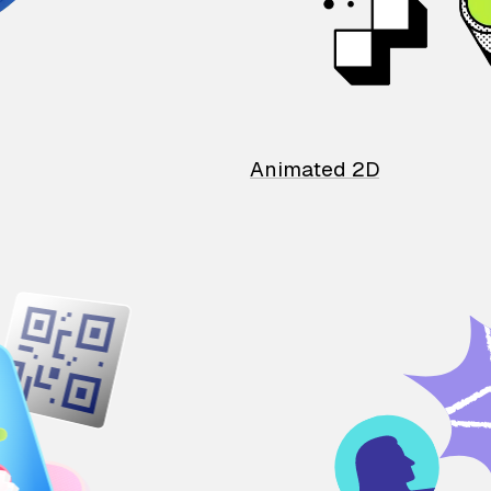
Animated 2D