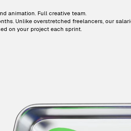
lustrations and animati
nd animation. Full creative team.
onths. Unlike overstretched freelancers, our salar
ed on your project each sprint.