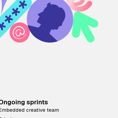
Ongoing sprints
Embedded creative team