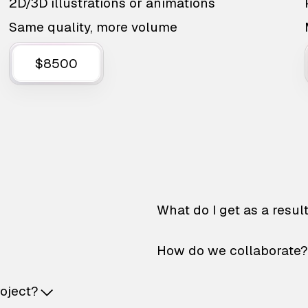
2D/3D illustrations or animations
Same quality, more volume
$8500
What do I get as a resul
How do we collaborate?
roject?