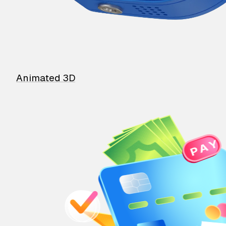
Animated 3D