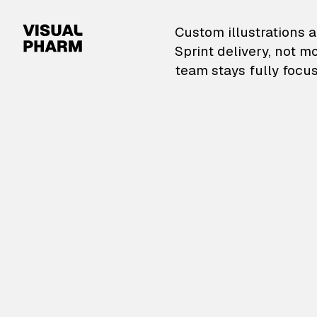
VisualPharm — Custom il
Custom illustrations a
Sprint delivery, not m
team stays fully focus