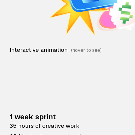
Interactive animation
1 week sprint
35 hours of creative work