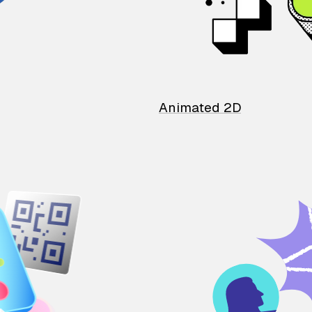
Animated 2D