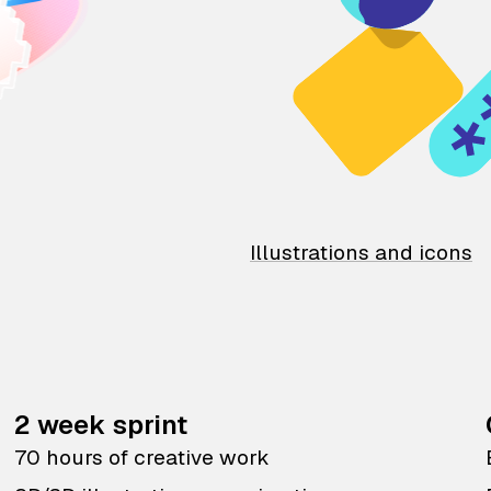
Illustrations and icons
2 week sprint
70 hours of creative work