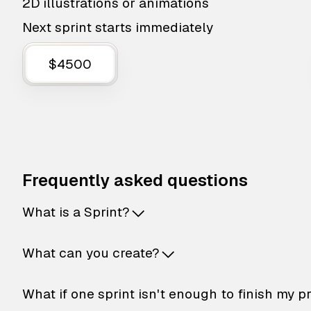
2D illustrations or animations
Next sprint starts immediately
$4500
Frequently asked questions
What is a Sprint?
What can you create?
What if one sprint isn't enough to finish my p