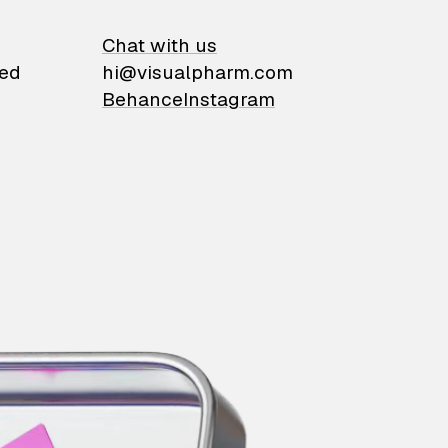
on
Chat with us
ied
hi@visualpharm.com
Behance
Instagram