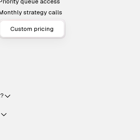
Priority queue access
Monthly strategy calls
Custom pricing
t?