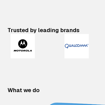
Trusted by leading brands
What we do