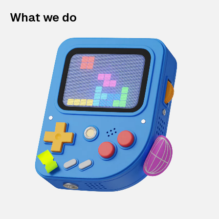
What we do