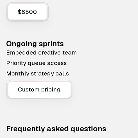
$8500
Ongoing sprints
Embedded creative team
Priority queue access
Monthly strategy calls
Custom pricing
Frequently asked questions