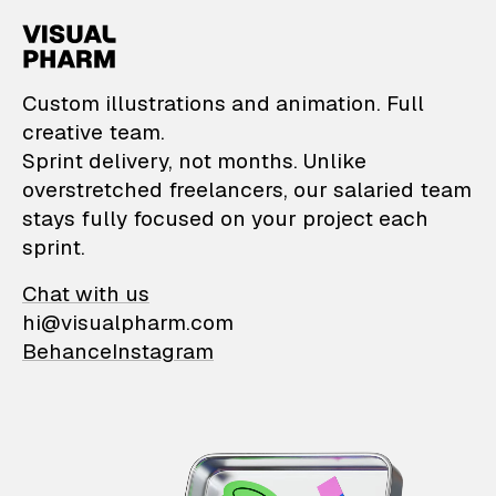
VisualPharm — Custom il
Custom illustrations and animation. Full
creative team.
Sprint delivery, not months. Unlike
overstretched freelancers, our salaried team
stays fully focused on your project each
sprint.
Chat with us
hi@visualpharm.com
Behance
Instagram