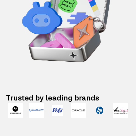
Trusted by leading brands