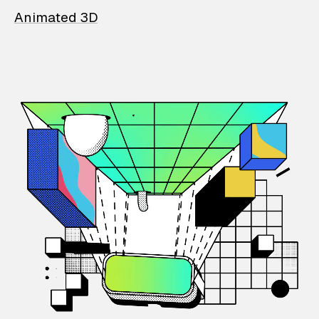
Animated 3D