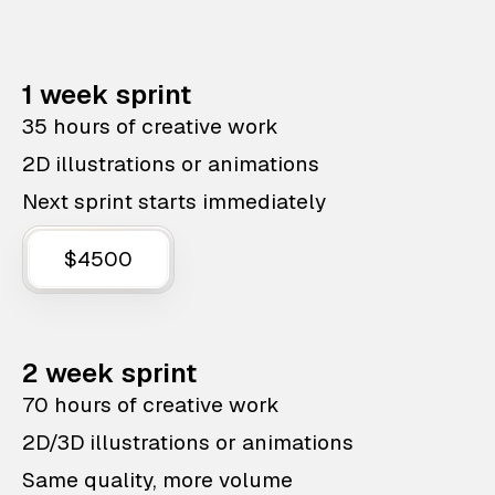
1 week sprint
35 hours of creative work
2D illustrations or animations
Next sprint starts immediately
$4500
2 week sprint
70 hours of creative work
2D/3D illustrations or animations
Same quality, more volume