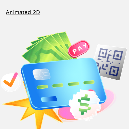
Animated 2D