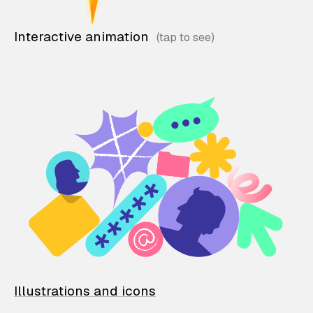
Interactive animation
Illustrations and icons