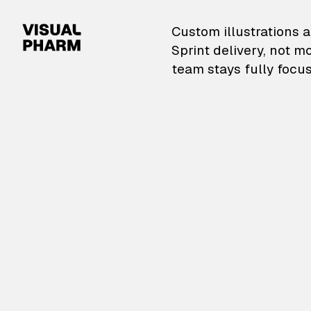
VisualPharm — Custom il
Custom illustrations a
Sprint delivery, not m
team stays fully focus