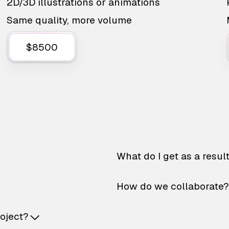
2D/3D illustrations or animations
Same quality, more volume
$8500
What do I get as a resul
How do we collaborate?
roject?