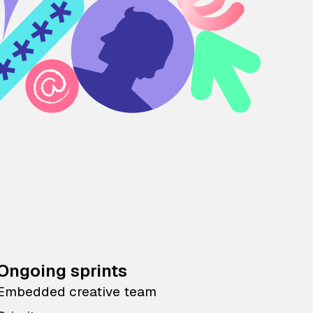
Ongoing sprints
Embedded creative team