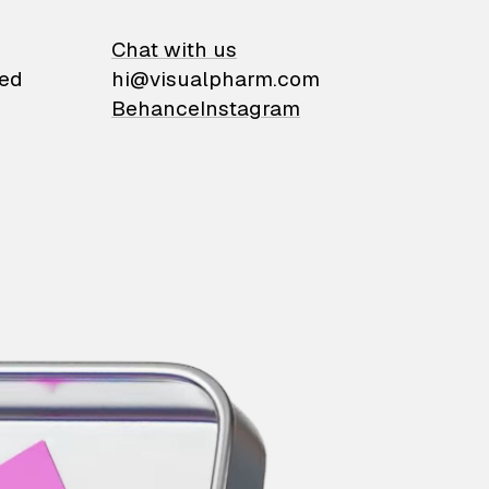
on
Chat with us
ied
hi@visualpharm.com
Behance
Instagram