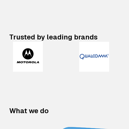
Trusted by leading brands
What we do