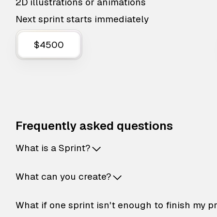
2D illustrations or animations
Next sprint starts immediately
$4500
Frequently asked questions
What is a Sprint?
What can you create?
What if one sprint isn't enough to finish my p