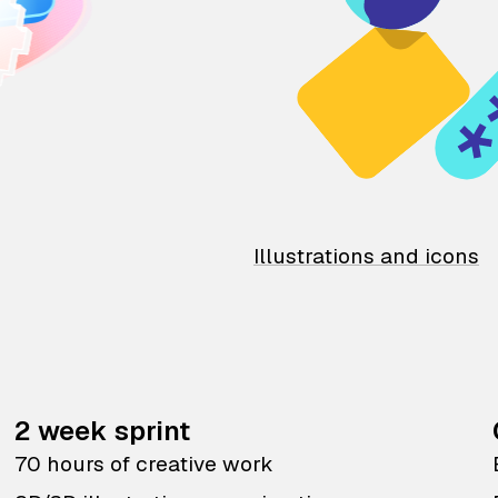
Illustrations and icons
2 week sprint
70 hours of creative work