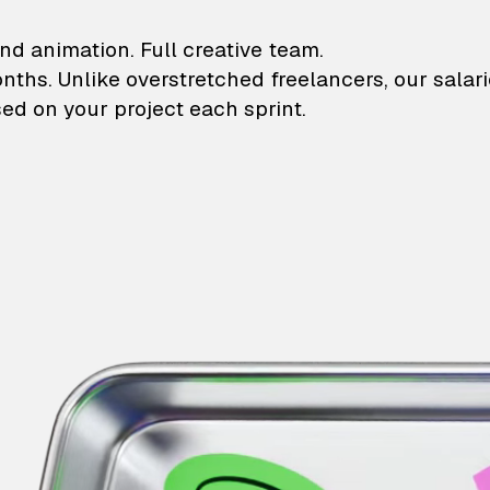
lustrations and animati
nd animation. Full creative team.
onths. Unlike overstretched freelancers, our salar
ed on your project each sprint.