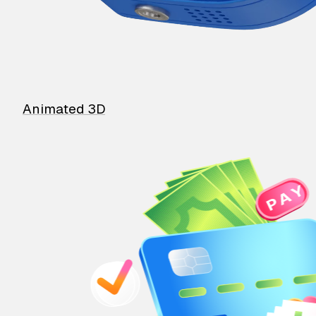
Animated 3D