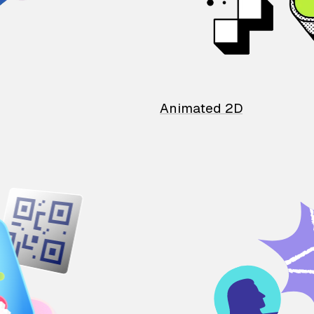
Animated 2D