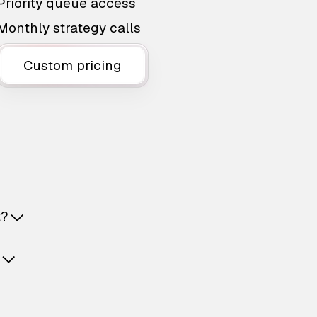
Priority queue access
Monthly strategy calls
Custom pricing
t?