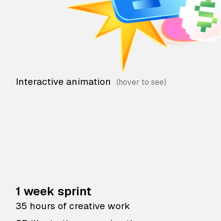
Interactive animation
1 week sprint
35 hours of creative work