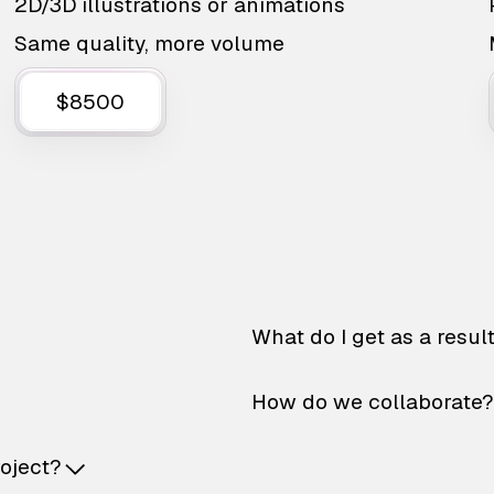
2D/3D illustrations or animations
Same quality, more volume
$8500
What do I get as a resul
How do we collaborate?
roject?