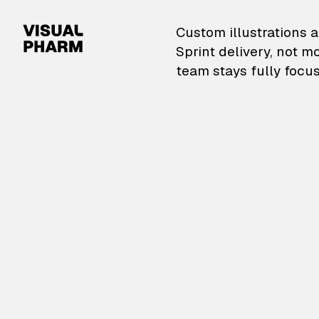
VisualPharm — Custom il
Custom illustrations a
Sprint delivery, not m
team stays fully focus