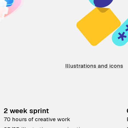
Illustrations and icons
2 week sprint
70 hours of creative work