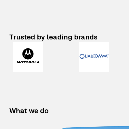
Trusted by leading brands
What we do