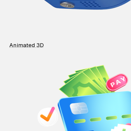
Animated 3D