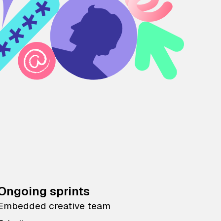
Ongoing sprints
Embedded creative team