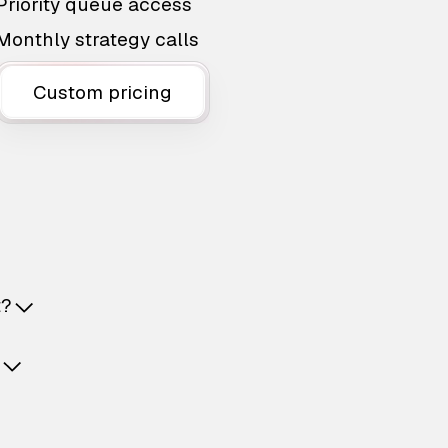
Priority queue access
Monthly strategy calls
Custom pricing
t?