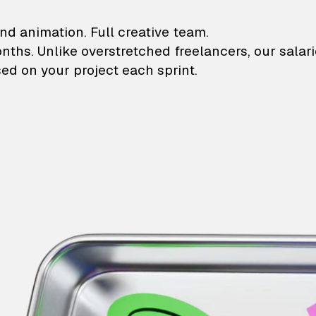
lustrations and animati
nd animation. Full creative team.
onths. Unlike overstretched freelancers, our salar
ed on your project each sprint.