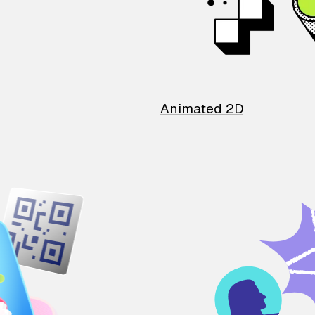
Animated 2D