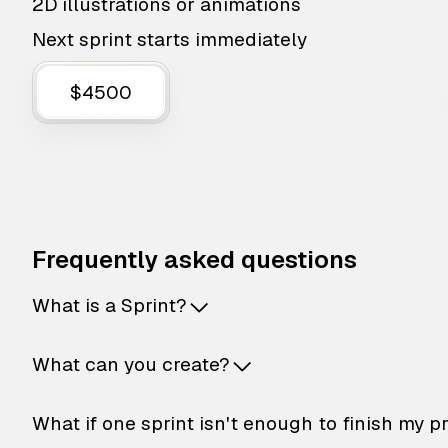
2D illustrations or animations
Next sprint starts immediately
$4500
Frequently asked questions
What is a Sprint?
What can you create?
What if one sprint isn't enough to finish my p