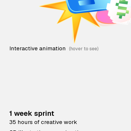
Interactive animation
1 week sprint
35 hours of creative work