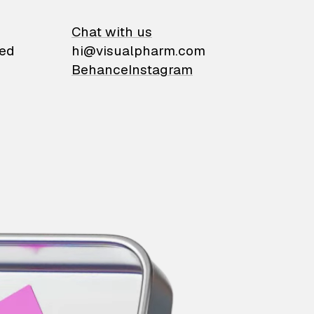
on
Chat with us
ied
hi@visualpharm.com
Behance
Instagram