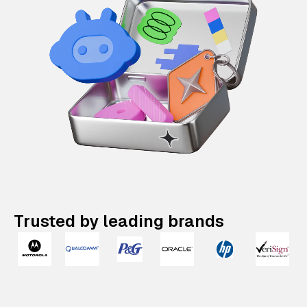
Trusted by leading brands