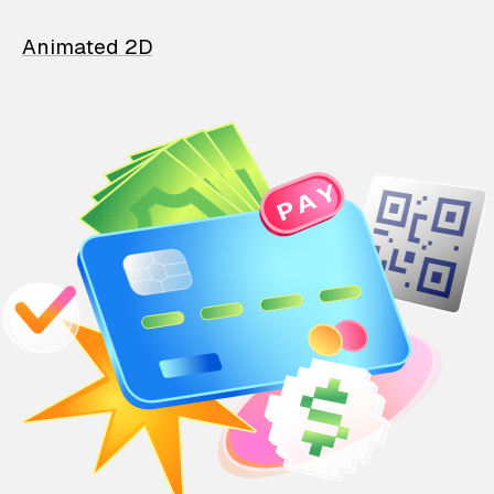
Animated 2D