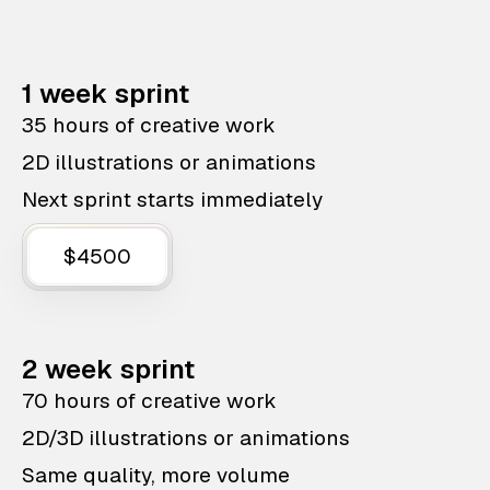
1 week sprint
35 hours of creative work
2D illustrations or animations
Next sprint starts immediately
$4500
2 week sprint
70 hours of creative work
2D/3D illustrations or animations
Same quality, more volume