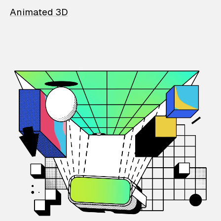
Animated 3D