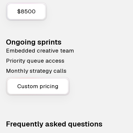
$8500
Ongoing sprints
Embedded creative team
Priority queue access
Monthly strategy calls
Custom pricing
Frequently asked questions