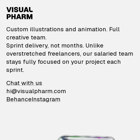
VisualPharm — Custom il
Custom illustrations and animation. Full
creative team.
Sprint delivery, not months. Unlike
overstretched freelancers, our salaried team
stays fully focused on your project each
sprint.
Chat with us
hi@visualpharm.com
Behance
Instagram