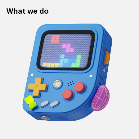
What we do