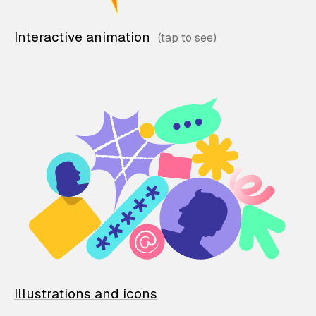
Interactive animation
Illustrations and icons