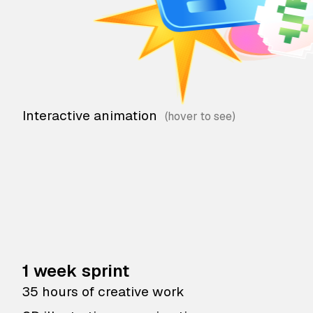
Interactive animation
1 week sprint
35 hours of creative work