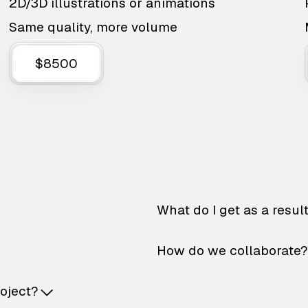
2D/3D illustrations or animations
Same quality, more volume
$8500
What do I get as a resul
How do we collaborate?
roject?