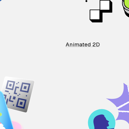
Animated 2D