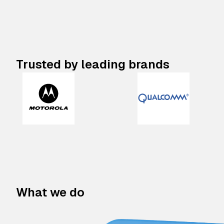
Trusted by leading brands
What we do