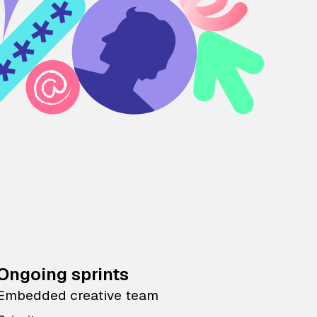
Ongoing sprints
Embedded creative team