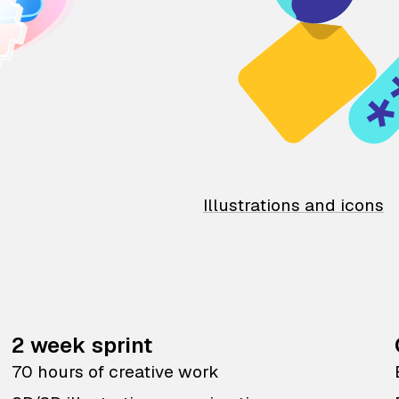
Illustrations and icons
2 week sprint
70 hours of creative work