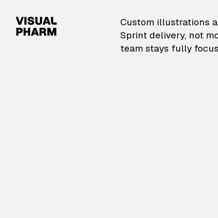
VisualPharm — Custom il
Custom illustrations a
Sprint delivery, not m
team stays fully focus