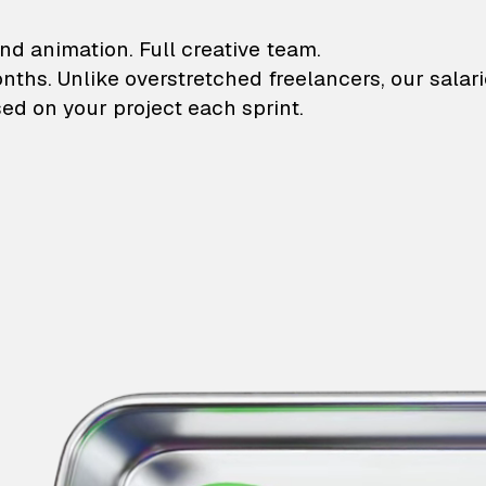
lustrations and animati
nd animation. Full creative team.
onths. Unlike overstretched freelancers, our salar
ed on your project each sprint.