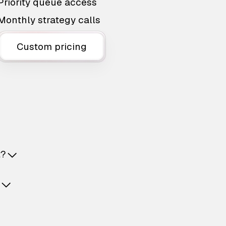
Priority queue access
Monthly strategy calls
Custom pricing
t?