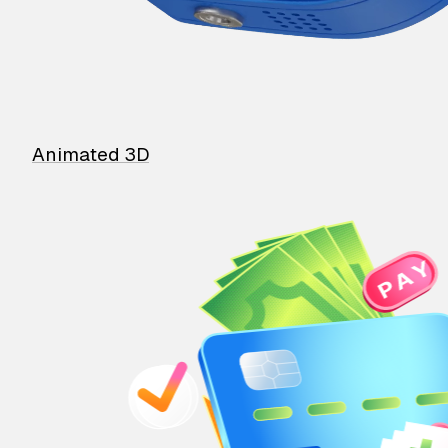
Animated 3D