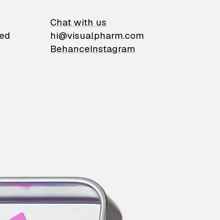
on
Chat with us
ied
hi@visualpharm.com
Behance
Instagram