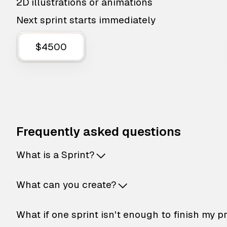
2D illustrations or animations
Next sprint starts immediately
$4500
Frequently asked questions
What is a Sprint?
What can you create?
What if one sprint isn't enough to finish my p