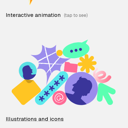
Interactive animation
Illustrations and icons