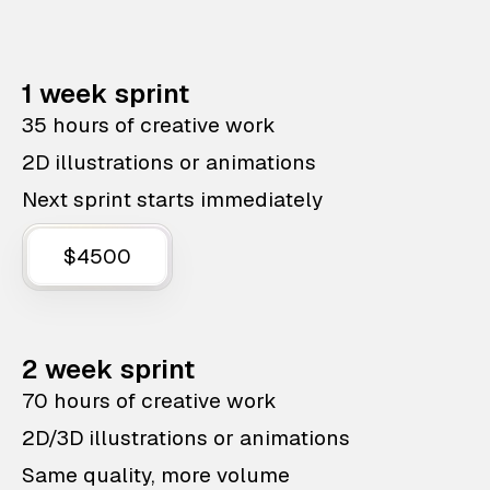
1 week sprint
35 hours of creative work
2D illustrations or animations
Next sprint starts immediately
$4500
2 week sprint
70 hours of creative work
2D/3D illustrations or animations
Same quality, more volume