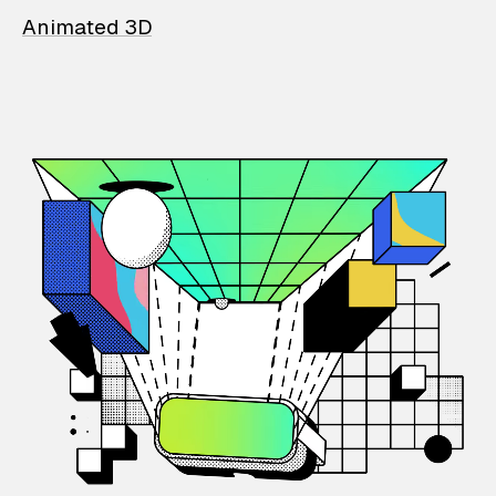
Animated 3D