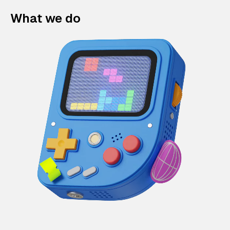
What we do