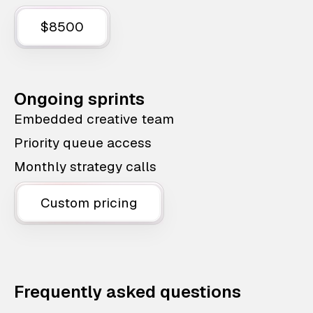
$8500
Ongoing sprints
Embedded creative team
Priority queue access
Monthly strategy calls
Custom pricing
Frequently asked questions