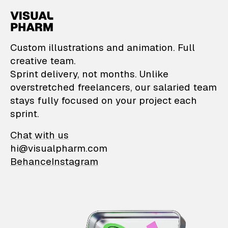
VisualPharm — Custom il
Custom illustrations and animation. Full
creative team.
Sprint delivery, not months. Unlike
overstretched freelancers, our salaried team
stays fully focused on your project each
sprint.
Chat with us
hi@visualpharm.com
Behance
Instagram