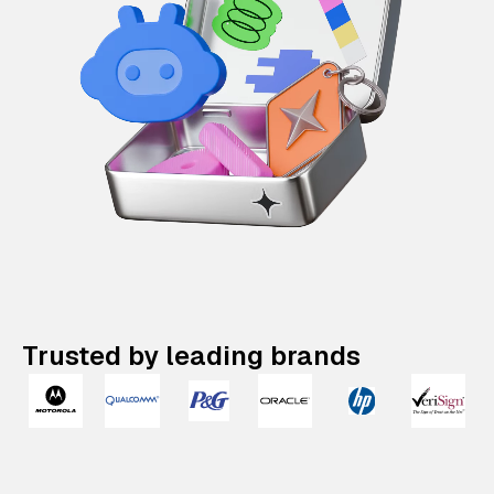
Trusted by leading brands