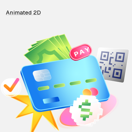
Animated 2D