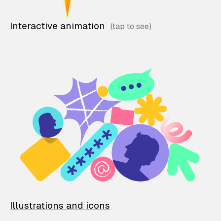
Interactive animation
Illustrations and icons