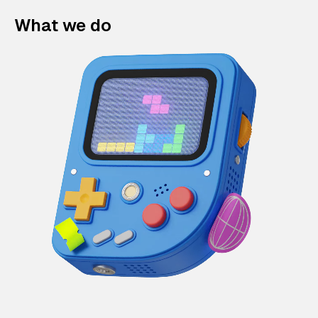
What we do