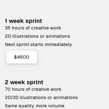
1 week sprint
35 hours of creative work
2D illustrations or animations
Next sprint starts immediately
$4500
2 week sprint
70 hours of creative work
2D/3D illustrations or animations
Same quality, more volume