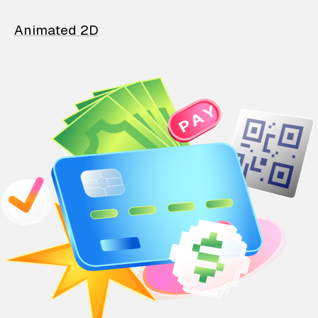
Animated 2D