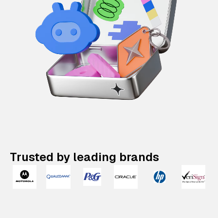
Trusted by leading brands