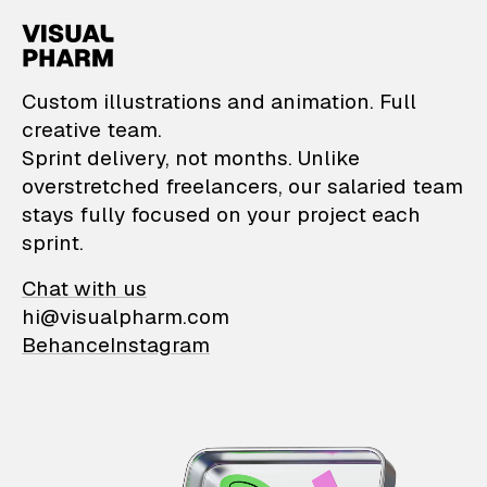
VisualPharm — Custom il
Custom illustrations and animation. Full
creative team.
Sprint delivery, not months. Unlike
overstretched freelancers, our salaried team
stays fully focused on your project each
sprint.
Chat with us
hi@visualpharm.com
Behance
Instagram