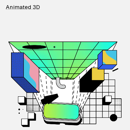
Animated 3D