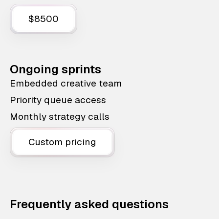
$8500
Ongoing sprints
Embedded creative team
Priority queue access
Monthly strategy calls
Custom pricing
Frequently asked questions