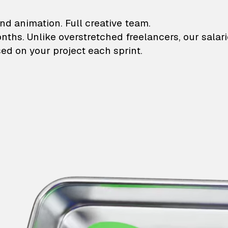
lustrations and animati
nd animation. Full creative team.
onths. Unlike overstretched freelancers, our salar
ed on your project each sprint.