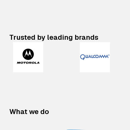
Trusted by leading brands
What we do