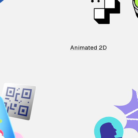
Animated 2D