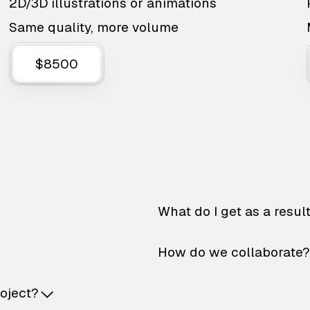
2D/3D illustrations or animations
Same quality, more volume
$8500
What do I get as a resul
How do we collaborate?
roject?