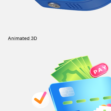
Animated 3D