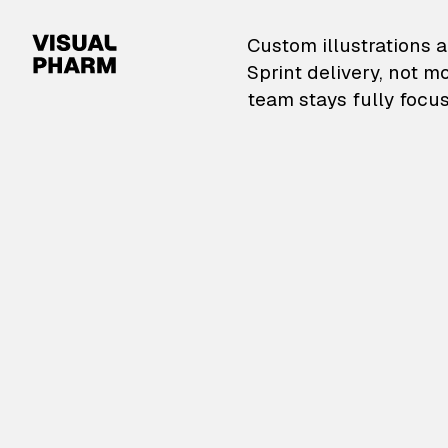
VisualPharm — Custom il
Custom illustrations a
Sprint delivery, not m
team stays fully focus