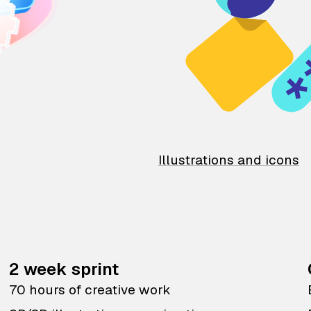
Illustrations and icons
2 week sprint
70 hours of creative work