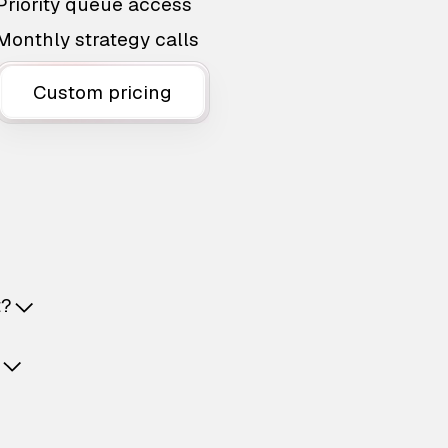
Priority queue access
Monthly strategy calls
Custom pricing
t?