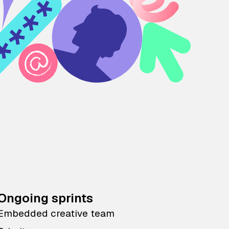
Ongoing sprints
Embedded creative team