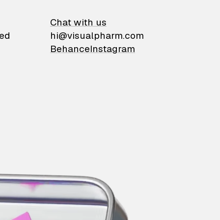
on
Chat with us
ied
hi@visualpharm.com
Behance
Instagram