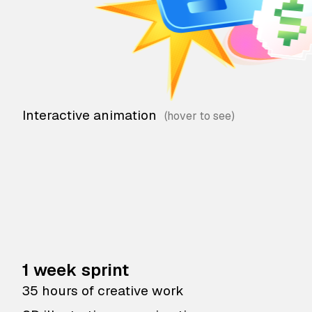
Interactive animation
1 week sprint
35 hours of creative work