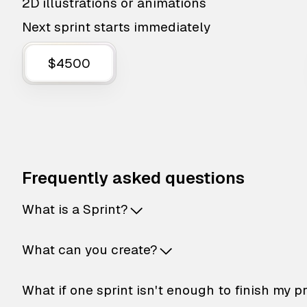
2D illustrations or animations
Next sprint starts immediately
$4500
Frequently asked questions
What is a Sprint?
What can you create?
What if one sprint isn't enough to finish my p