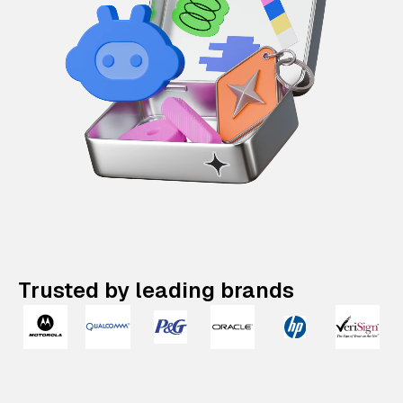
Trusted by leading brands