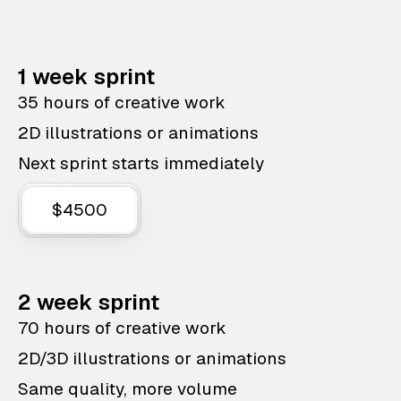
1 week sprint
35 hours of creative work
2D illustrations or animations
Next sprint starts immediately
$4500
2 week sprint
70 hours of creative work
2D/3D illustrations or animations
Same quality, more volume