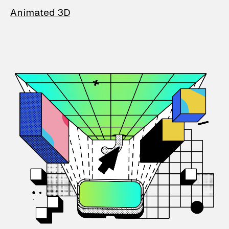
Animated 3D