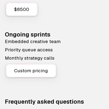
$8500
Ongoing sprints
Embedded creative team
Priority queue access
Monthly strategy calls
Custom pricing
Frequently asked questions