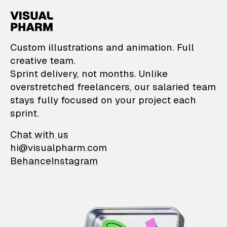
VisualPharm — Custom il
Custom illustrations and animation. Full
creative team.
Sprint delivery, not months. Unlike
overstretched freelancers, our salaried team
stays fully focused on your project each
sprint.
Chat with us
hi@visualpharm.com
Behance
Instagram