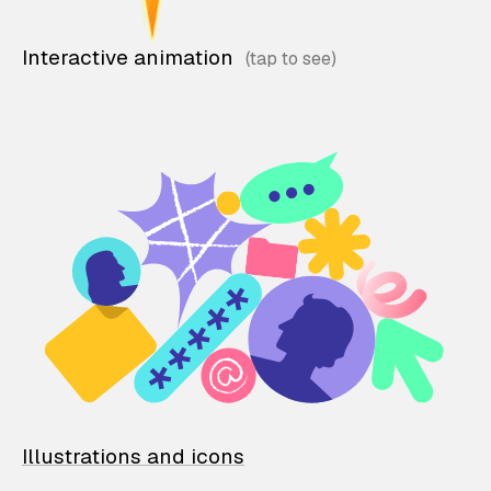
Interactive animation
Illustrations and icons