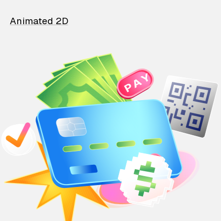
Animated 2D