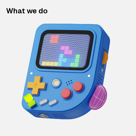
What we do