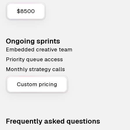
$8500
Ongoing sprints
Embedded creative team
Priority queue access
Monthly strategy calls
Custom pricing
Frequently asked questions