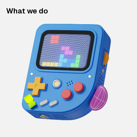
What we do