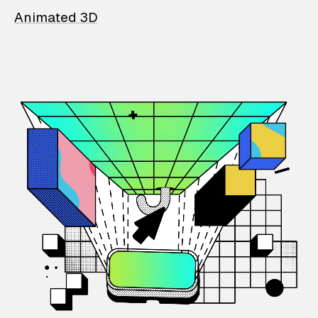
Animated 3D