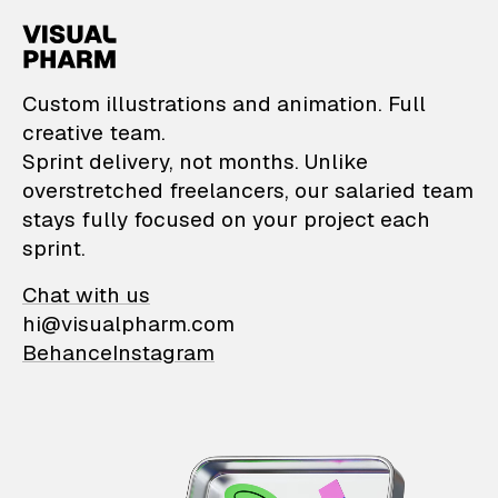
VisualPharm — Custom il
Custom illustrations and animation. Full
creative team.
Sprint delivery, not months. Unlike
overstretched freelancers, our salaried team
stays fully focused on your project each
sprint.
Chat with us
hi@visualpharm.com
Behance
Instagram