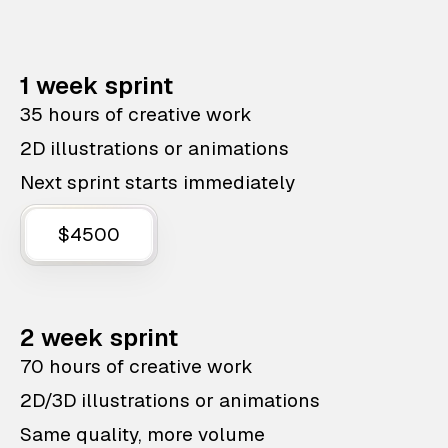
1 week sprint
35 hours of creative work
2D illustrations or animations
Next sprint starts immediately
$4500
2 week sprint
70 hours of creative work
2D/3D illustrations or animations
Same quality, more volume