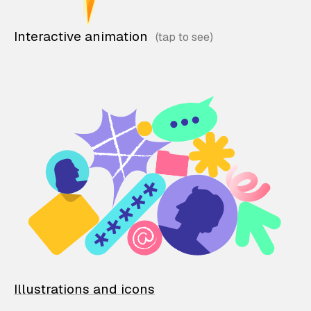
Interactive animation
Illustrations and icons