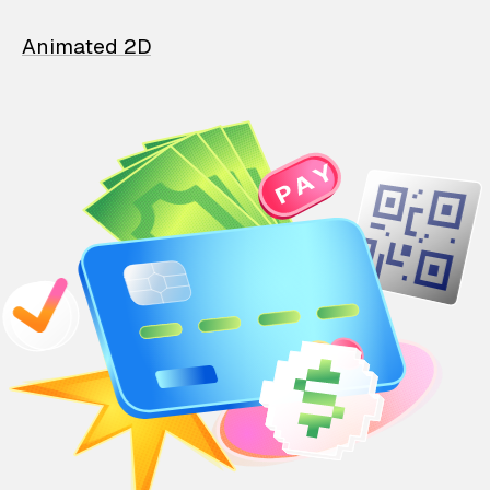
Animated 2D