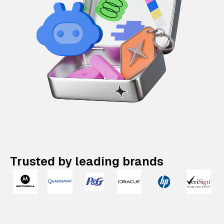
Trusted by leading brands