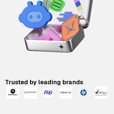
Trusted by leading brands