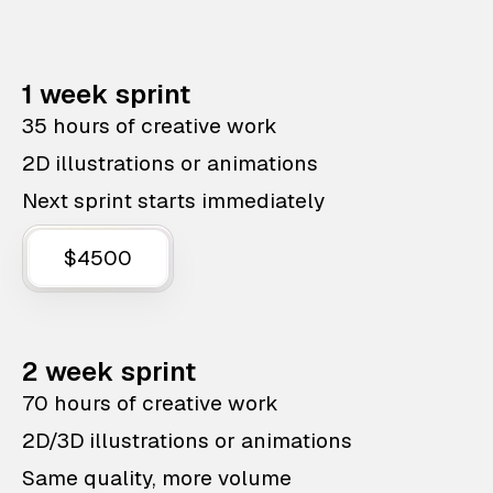
1 week sprint
35 hours of creative work
2D illustrations or animations
Next sprint starts immediately
$4500
2 week sprint
70 hours of creative work
2D/3D illustrations or animations
Same quality, more volume