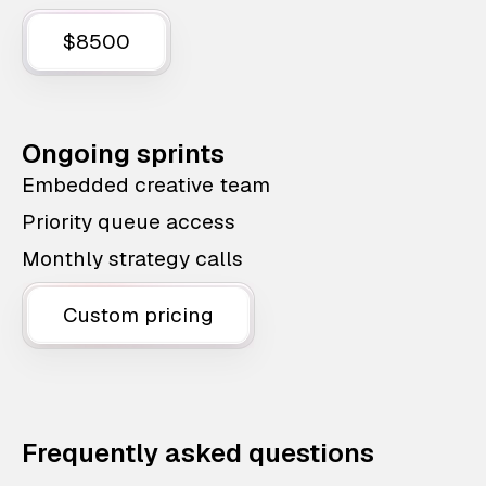
$8500
Ongoing sprints
Embedded creative team
Priority queue access
Monthly strategy calls
Custom pricing
Frequently asked questions