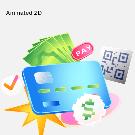
Animated 2D