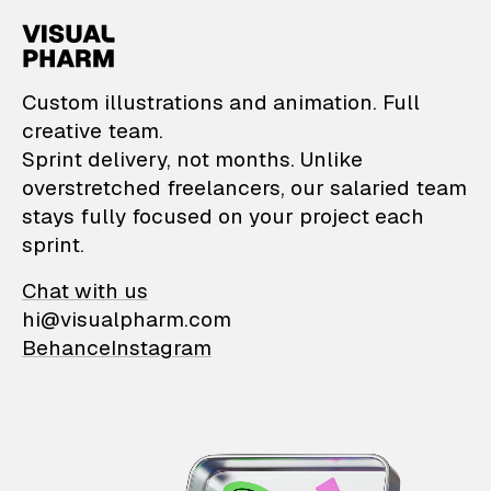
VisualPharm — Custom il
Custom illustrations and animation. Full
creative team.
Sprint delivery, not months. Unlike
overstretched freelancers, our salaried team
stays fully focused on your project each
sprint.
Chat with us
hi@visualpharm.com
Behance
Instagram