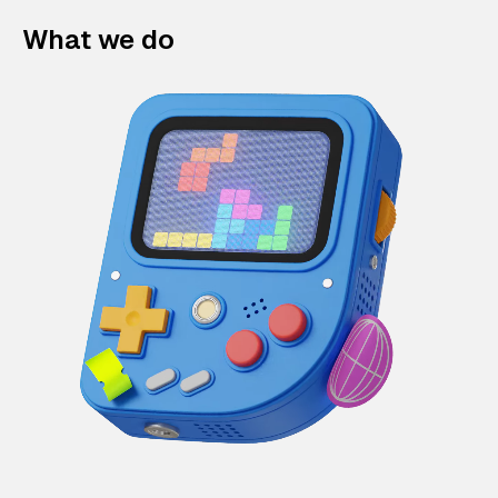
What we do