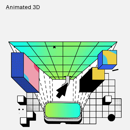
Animated 3D