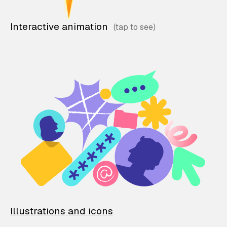
Interactive animation
Illustrations and icons