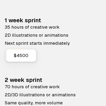
1 week sprint
35 hours of creative work
2D illustrations or animations
Next sprint starts immediately
$4500
2 week sprint
70 hours of creative work
2D/3D illustrations or animations
Same quality, more volume