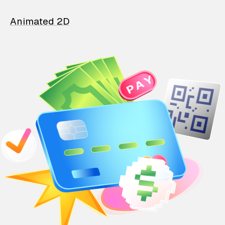
Animated 2D