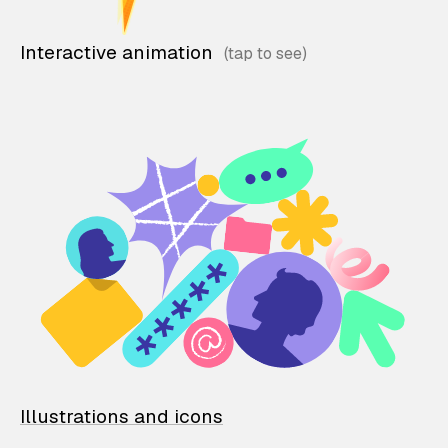
Interactive animation
Illustrations and icons