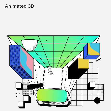
Animated 3D