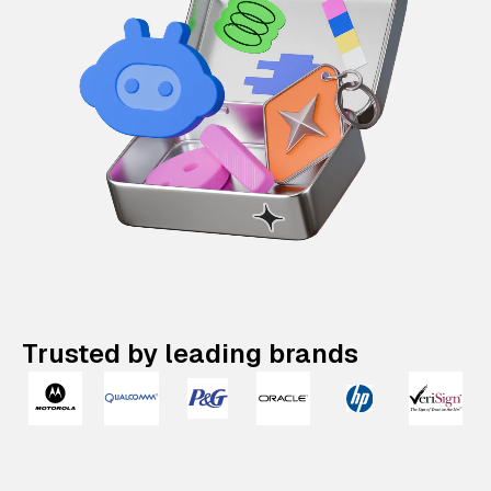
Trusted by leading brands