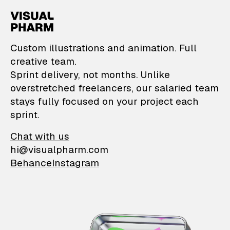
VisualPharm — Custom il
Custom illustrations and animation. Full
creative team.
Sprint delivery, not months. Unlike
overstretched freelancers, our salaried team
stays fully focused on your project each
sprint.
Chat with us
hi@visualpharm.com
Behance
Instagram