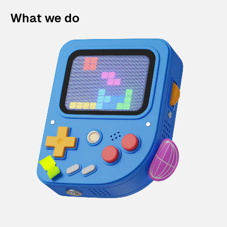
What we do