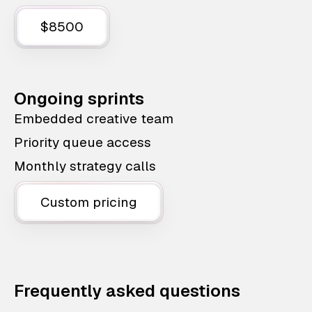
$8500
Ongoing sprints
Embedded creative team
Priority queue access
Monthly strategy calls
Custom pricing
Frequently asked questions