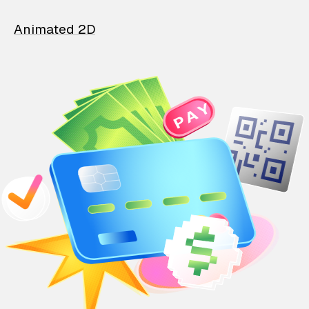
Animated 2D