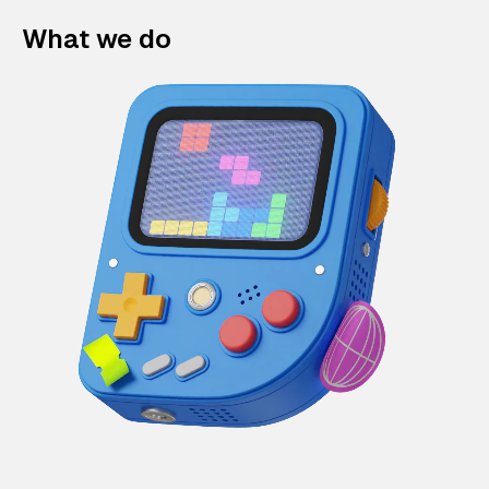
What we do