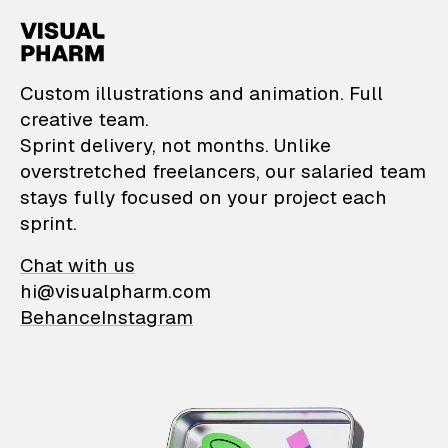
VisualPharm — Custom il
Custom illustrations and animation. Full
creative team.
Sprint delivery, not months. Unlike
overstretched freelancers, our salaried team
stays fully focused on your project each
sprint.
Chat with us
hi@visualpharm.com
Behance
Instagram