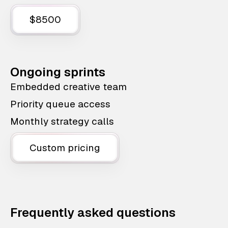
$8500
Ongoing sprints
Embedded creative team
Priority queue access
Monthly strategy calls
Custom pricing
Frequently asked questions