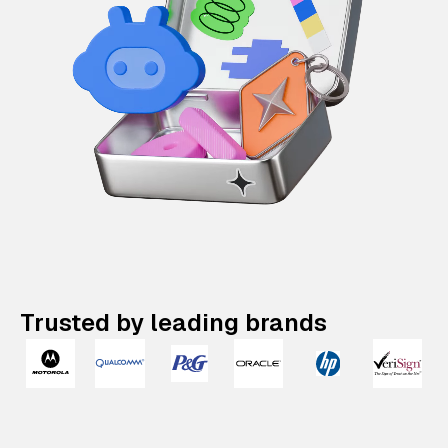
Trusted by leading brands