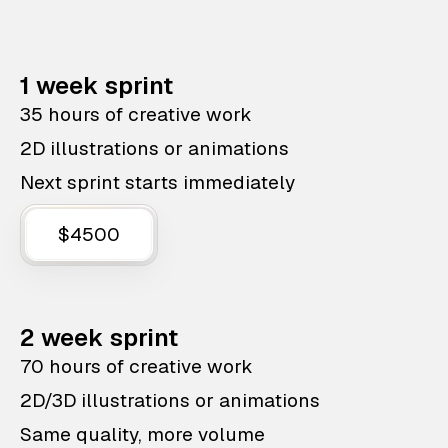
1 week sprint
35 hours of creative work
2D illustrations or animations
Next sprint starts immediately
$4500
2 week sprint
70 hours of creative work
2D/3D illustrations or animations
Same quality, more volume