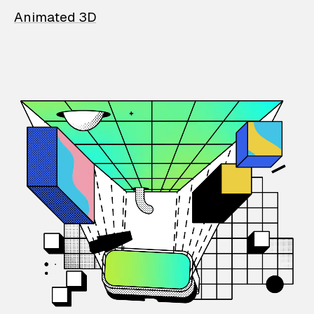
Animated 3D