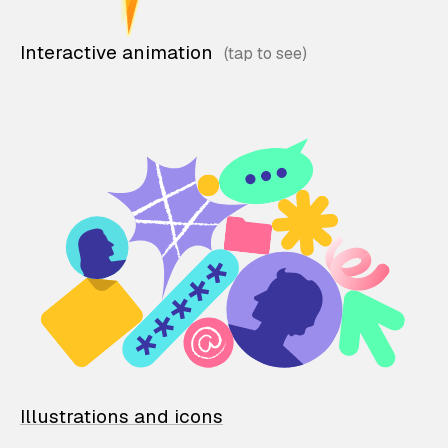
Interactive animation
Illustrations and icons