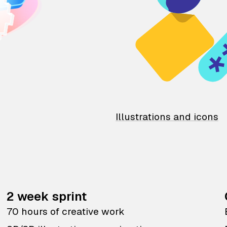
Illustrations and icons
2 week sprint
70 hours of creative work