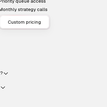
Priority queue access
Monthly strategy calls
Custom pricing
t?