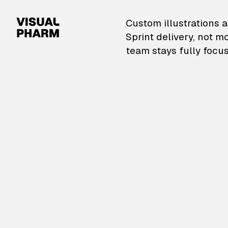
VisualPharm — Custom il
Custom illustrations a
Sprint delivery, not m
team stays fully focus