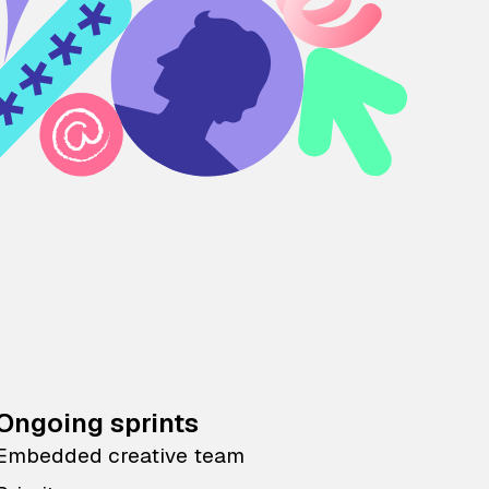
Ongoing sprints
Embedded creative team