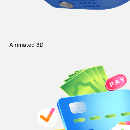
Animated 3D