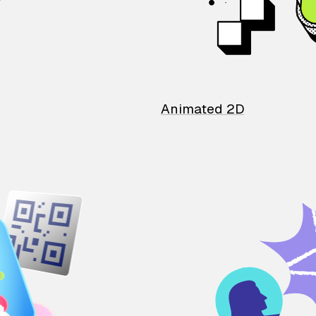
Animated 2D