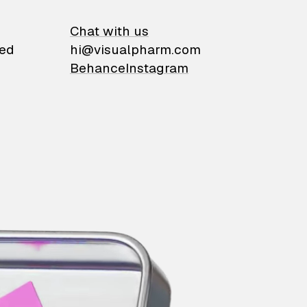
on
Chat with us
ied
hi@visualpharm.com
Behance
Instagram