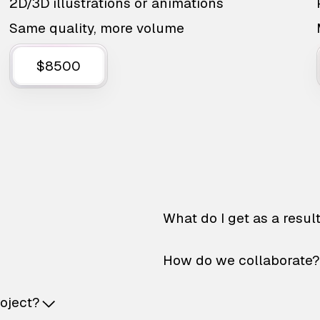
2D/3D illustrations or animations
Same quality, more volume
$8500
What do I get as a resul
How do we collaborate?
roject?