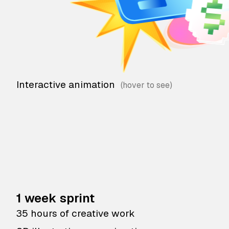
Interactive animation
1 week sprint
35 hours of creative work