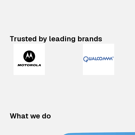
Trusted by leading brands
What we do