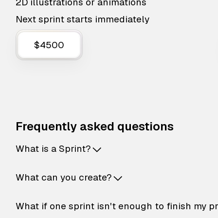
2D illustrations or animations
Next sprint starts immediately
$4500
Frequently asked questions
What is a Sprint?
What can you create?
What if one sprint isn't enough to finish my p