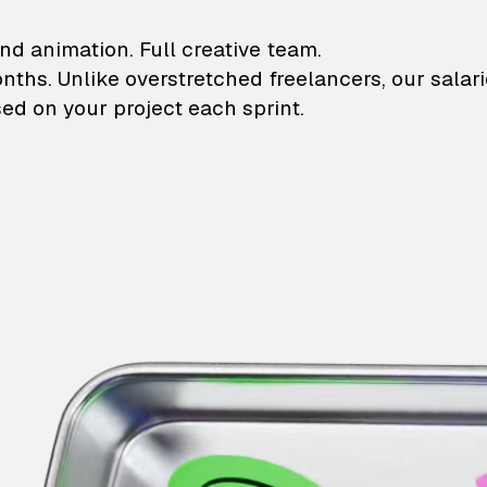
lustrations and animati
nd animation. Full creative team.
onths. Unlike overstretched freelancers, our salar
ed on your project each sprint.