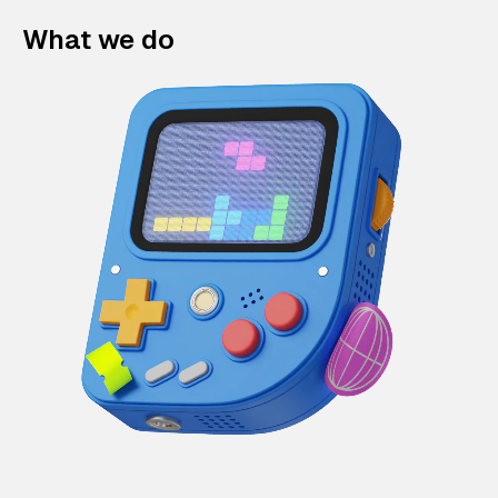
What we do