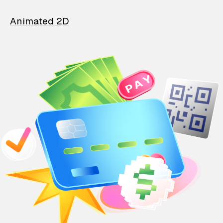
Animated 2D