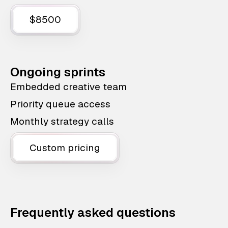
$8500
Ongoing sprints
Embedded creative team
Priority queue access
Monthly strategy calls
Custom pricing
Frequently asked questions