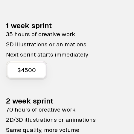
1 week sprint
35 hours of creative work
2D illustrations or animations
Next sprint starts immediately
$4500
2 week sprint
70 hours of creative work
2D/3D illustrations or animations
Same quality, more volume