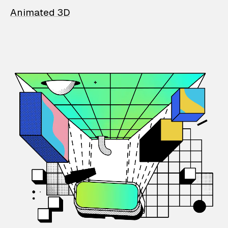
Animated 3D