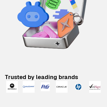
Trusted by leading brands