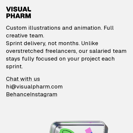
VisualPharm — Custom il
Custom illustrations and animation. Full
creative team.
Sprint delivery, not months. Unlike
overstretched freelancers, our salaried team
stays fully focused on your project each
sprint.
Chat with us
hi@visualpharm.com
Behance
Instagram