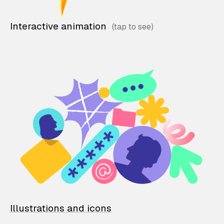
Interactive animation
Illustrations and icons