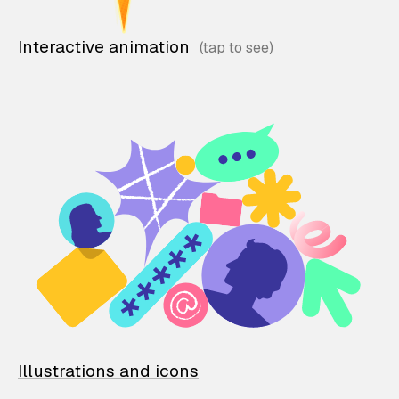
Interactive animation
Illustrations and icons