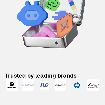
Trusted by leading brands