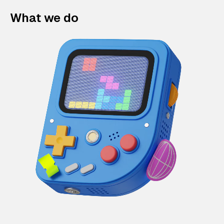
What we do