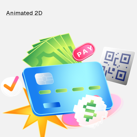
Animated 2D