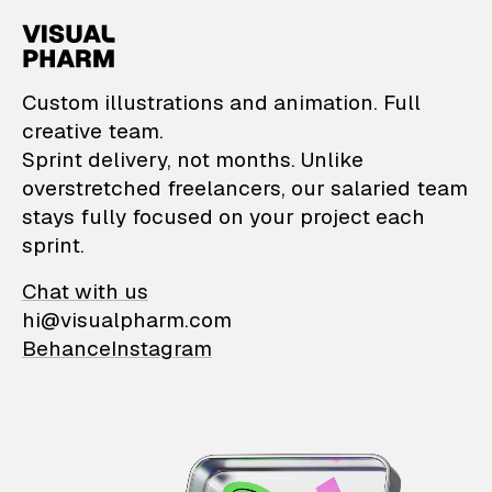
VisualPharm — Custom il
Custom illustrations and animation. Full
creative team.
Sprint delivery, not months. Unlike
overstretched freelancers, our salaried team
stays fully focused on your project each
sprint.
Chat with us
hi@visualpharm.com
Behance
Instagram