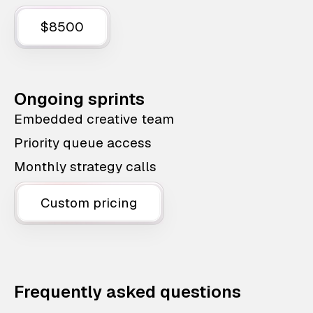
$8500
Ongoing sprints
Embedded creative team
Priority queue access
Monthly strategy calls
Custom pricing
Frequently asked questions