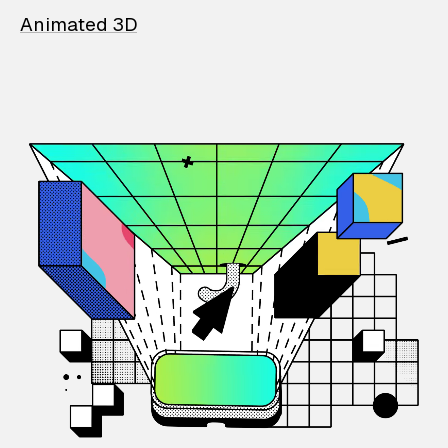
Animated 3D