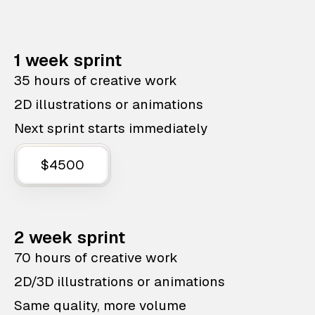
1 week sprint
35 hours of creative work
2D illustrations or animations
Next sprint starts immediately
$4500
2 week sprint
70 hours of creative work
2D/3D illustrations or animations
Same quality, more volume