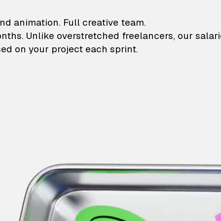
lustrations and animati
nd animation. Full creative team.
onths. Unlike overstretched freelancers, our salar
ed on your project each sprint.