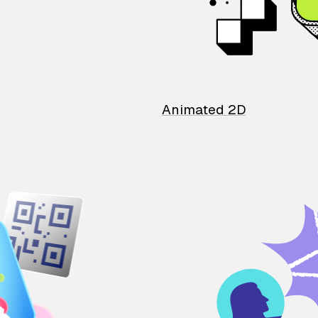
Animated 2D