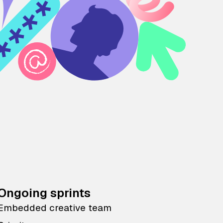
Ongoing sprints
Embedded creative team