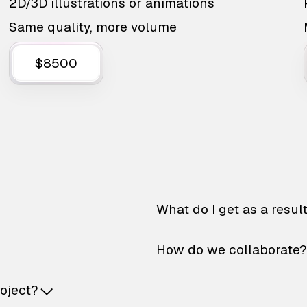
2D/3D illustrations or animations
Same quality, more volume
$8500
What do I get as a resul
How do we collaborate?
roject?