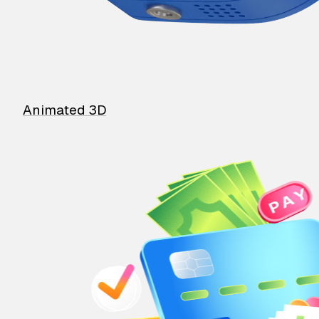
Animated 3D