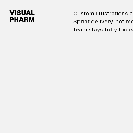
VisualPharm — Custom il
Custom illustrations a
Sprint delivery, not m
team stays fully focus