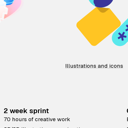
Illustrations and icons
2 week sprint
70 hours of creative work