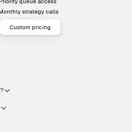
Priority queue access
Monthly strategy calls
Custom pricing
t?