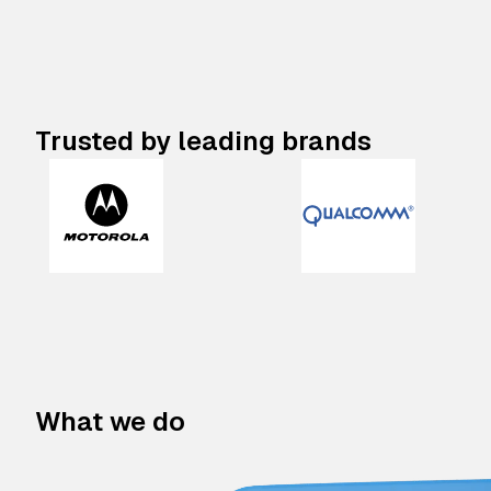
Trusted by leading brands
What we do