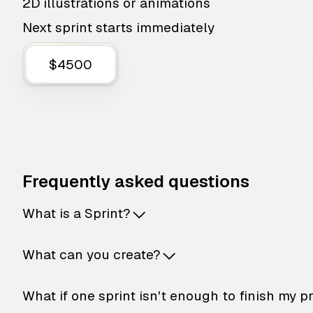
2D illustrations or animations
Next sprint starts immediately
$4500
Frequently asked questions
What is a Sprint?
What can you create?
What if one sprint isn't enough to finish my p