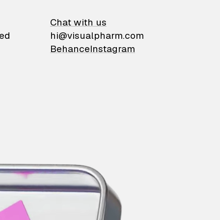
on
Chat with us
ied
hi@visualpharm.com
Behance
Instagram