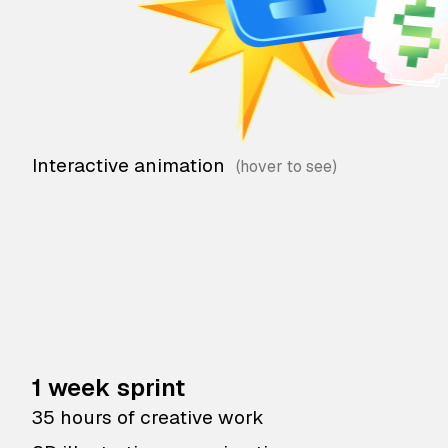
Interactive animation
1 week sprint
35 hours of creative work