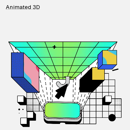
Animated 3D