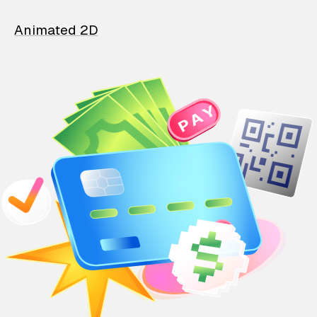
Animated 2D