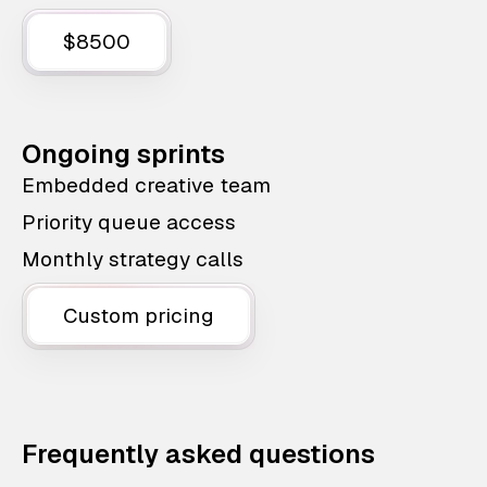
$8500
Ongoing sprints
Embedded creative team
Priority queue access
Monthly strategy calls
Custom pricing
Frequently asked questions