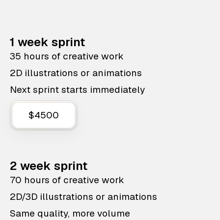
1 week sprint
35 hours of creative work
2D illustrations or animations
Next sprint starts immediately
$4500
2 week sprint
70 hours of creative work
2D/3D illustrations or animations
Same quality, more volume