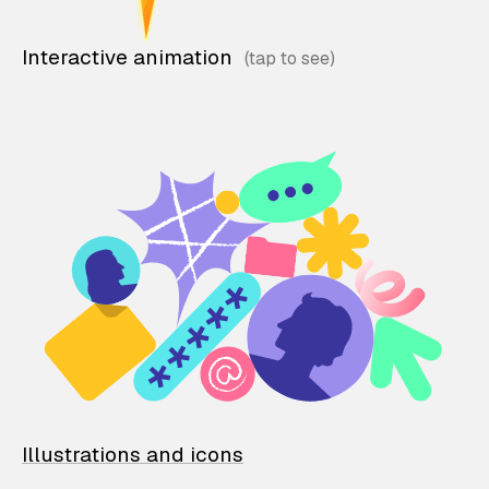
Interactive animation
Illustrations and icons