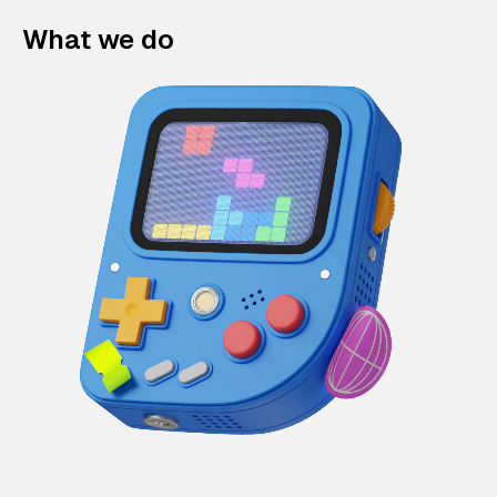
What we do