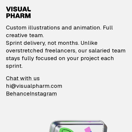
VisualPharm — Custom il
Custom illustrations and animation. Full
creative team.
Sprint delivery, not months. Unlike
overstretched freelancers, our salaried team
stays fully focused on your project each
sprint.
Chat with us
hi@visualpharm.com
Behance
Instagram