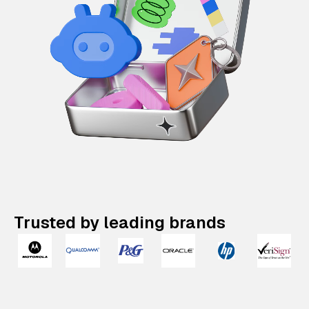
Trusted by leading brands