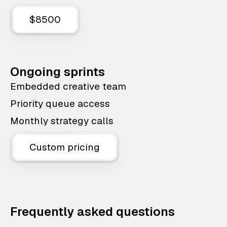
$8500
Ongoing sprints
Embedded creative team
Priority queue access
Monthly strategy calls
Custom pricing
Frequently asked questions