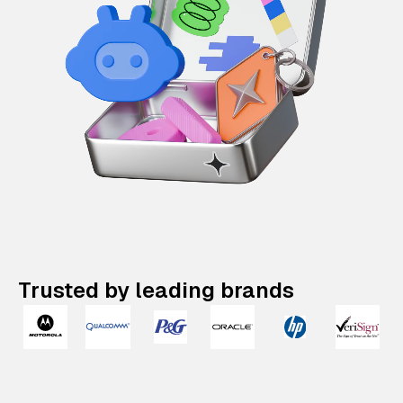
Trusted by leading brands