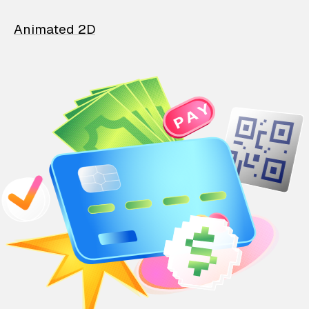
Animated 2D