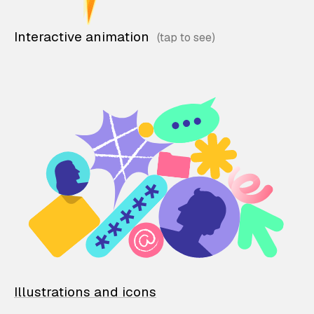
Interactive animation
Illustrations and icons