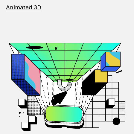
Animated 3D