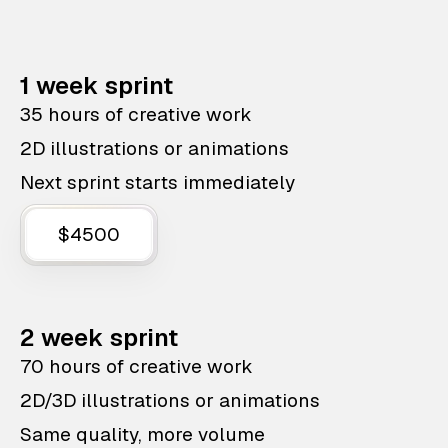
1 week sprint
35 hours of creative work
2D illustrations or animations
Next sprint starts immediately
$4500
2 week sprint
70 hours of creative work
2D/3D illustrations or animations
Same quality, more volume