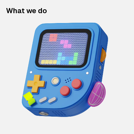
What we do