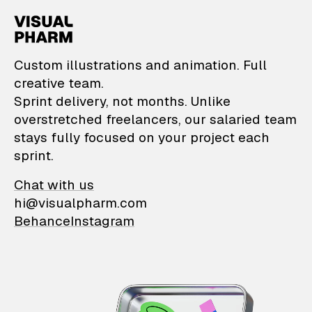
VisualPharm — Custom il
Custom illustrations and animation. Full
creative team.
Sprint delivery, not months. Unlike
overstretched freelancers, our salaried team
stays fully focused on your project each
sprint.
Chat with us
hi@visualpharm.com
Behance
Instagram