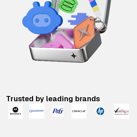
Trusted by leading brands