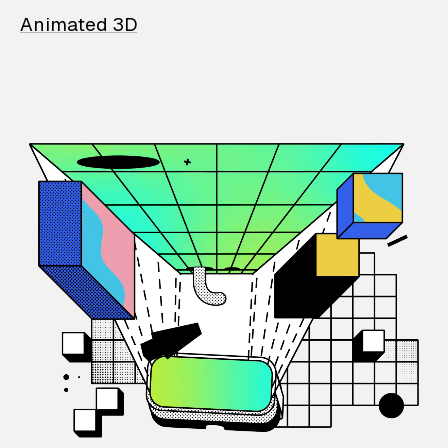
Animated 3D