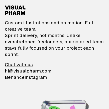
VisualPharm — Custom il
Custom illustrations and animation. Full
creative team.
Sprint delivery, not months. Unlike
overstretched freelancers, our salaried team
stays fully focused on your project each
sprint.
Chat with us
hi@visualpharm.com
Behance
Instagram