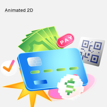
Animated 2D