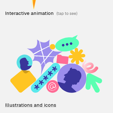
Interactive animation
Illustrations and icons