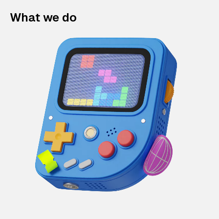
What we do