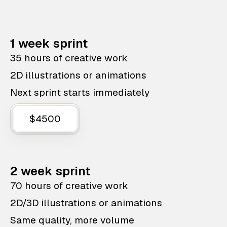
1 week sprint
35 hours of creative work
2D illustrations or animations
Next sprint starts immediately
$4500
2 week sprint
70 hours of creative work
2D/3D illustrations or animations
Same quality, more volume