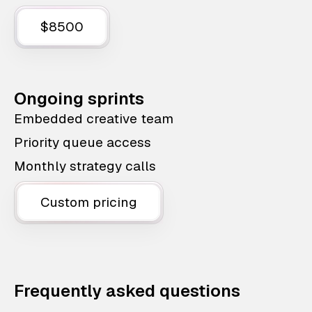
$8500
Ongoing sprints
Embedded creative team
Priority queue access
Monthly strategy calls
Custom pricing
Frequently asked questions