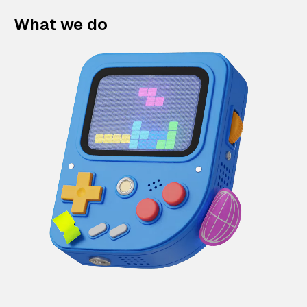
What we do