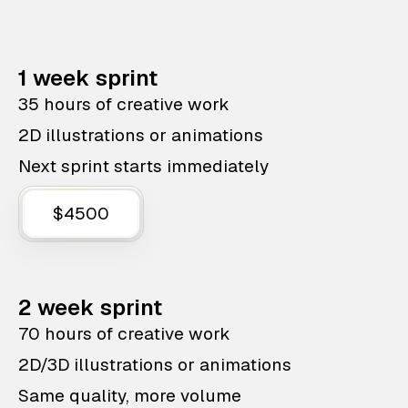
1 week sprint
35 hours of creative work
2D illustrations or animations
Next sprint starts immediately
$4500
2 week sprint
70 hours of creative work
2D/3D illustrations or animations
Same quality, more volume