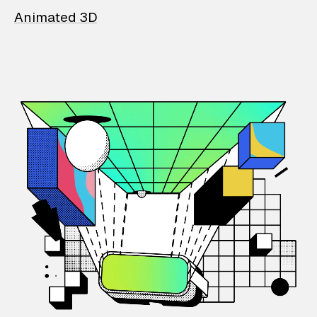
Animated 3D