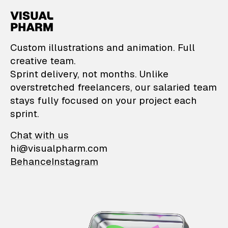
VisualPharm — Custom il
Custom illustrations and animation. Full
creative team.
Sprint delivery, not months. Unlike
overstretched freelancers, our salaried team
stays fully focused on your project each
sprint.
Chat with us
hi@visualpharm.com
Behance
Instagram