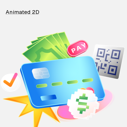
Animated 2D