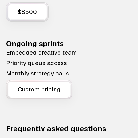
$8500
Ongoing sprints
Embedded creative team
Priority queue access
Monthly strategy calls
Custom pricing
Frequently asked questions