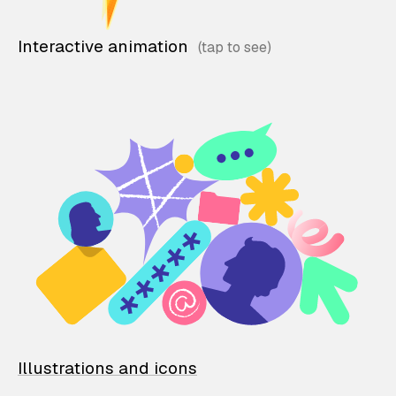
Interactive animation
Illustrations and icons