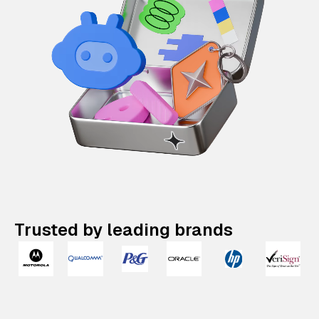
Trusted by leading brands