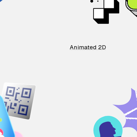
Animated 2D