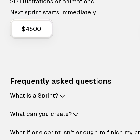
2D illustrations or animations
Next sprint starts immediately
$4500
Frequently asked questions
What is a Sprint?
What can you create?
What if one sprint isn't enough to finish my p