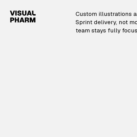
VisualPharm — Custom il
Custom illustrations a
Sprint delivery, not m
team stays fully focus