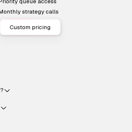
Priority queue access
Monthly strategy calls
Custom pricing
t?