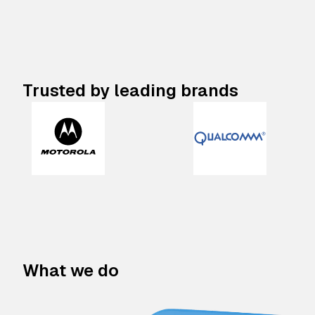
Trusted by leading brands
What we do