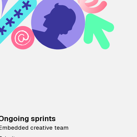
Ongoing sprints
Embedded creative team