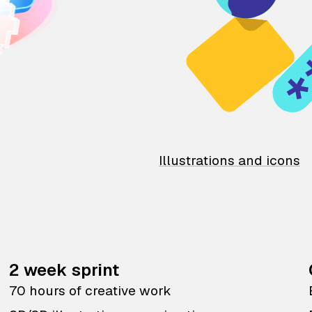
Illustrations and icons
2 week sprint
70 hours of creative work