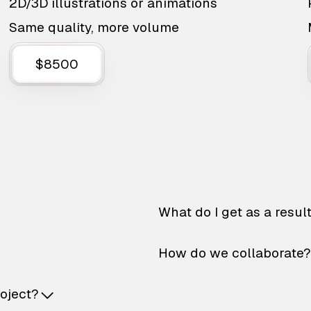
2D/3D illustrations or animations
Same quality, more volume
$8500
What do I get as a resul
How do we collaborate?
roject?