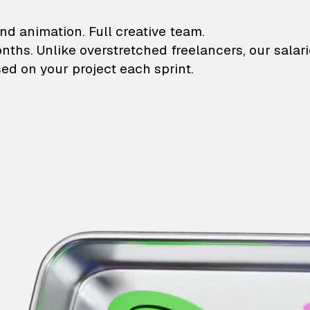
lustrations and animati
nd animation. Full creative team.
onths. Unlike overstretched freelancers, our salar
ed on your project each sprint.