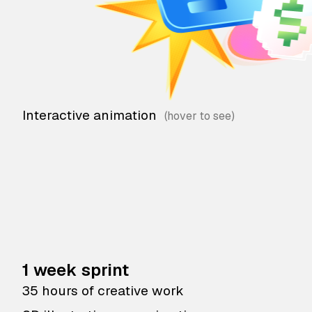
Interactive animation
1 week sprint
35 hours of creative work