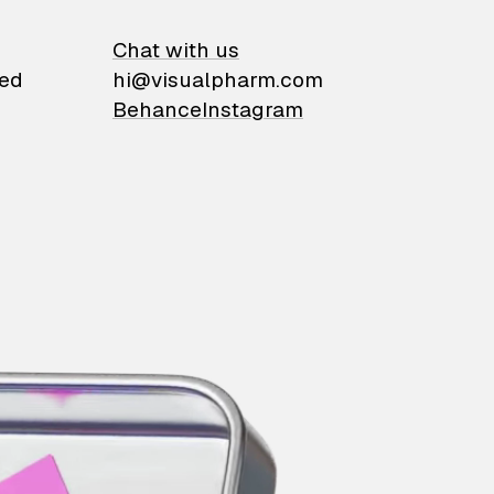
on
Chat with us
ied
hi@visualpharm.com
Behance
Instagram