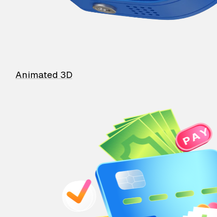
Animated 3D