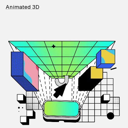
Animated 3D