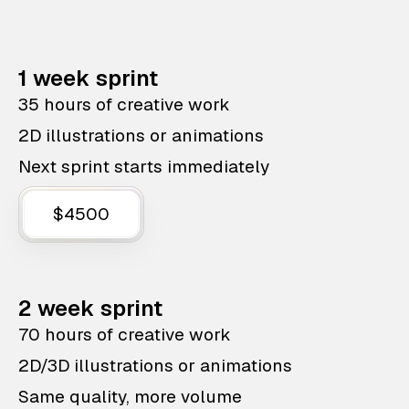
1 week sprint
35 hours of creative work
2D illustrations or animations
Next sprint starts immediately
$4500
2 week sprint
70 hours of creative work
2D/3D illustrations or animations
Same quality, more volume