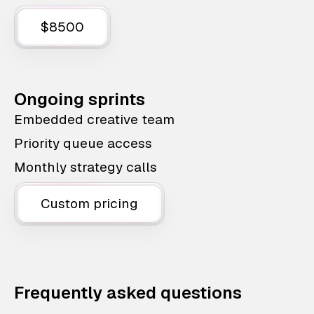
$8500
Ongoing sprints
Embedded creative team
Priority queue access
Monthly strategy calls
Custom pricing
Frequently asked questions