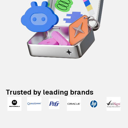
Trusted by leading brands