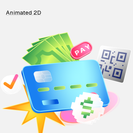
Animated 2D