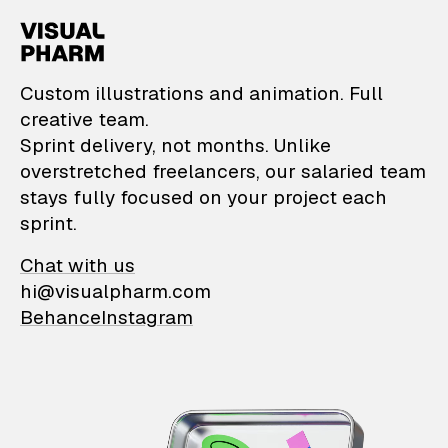
VisualPharm — Custom il
Custom illustrations and animation. Full
creative team.
Sprint delivery, not months. Unlike
overstretched freelancers, our salaried team
stays fully focused on your project each
sprint.
Chat with us
hi@visualpharm.com
Behance
Instagram