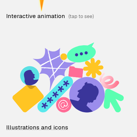
Interactive animation
Illustrations and icons