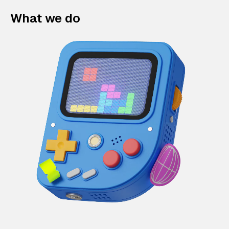
What we do