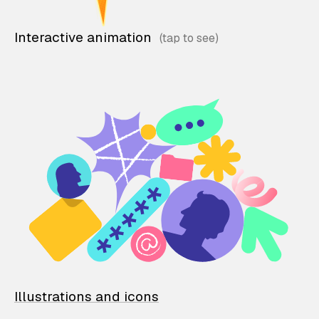
Interactive animation
Illustrations and icons