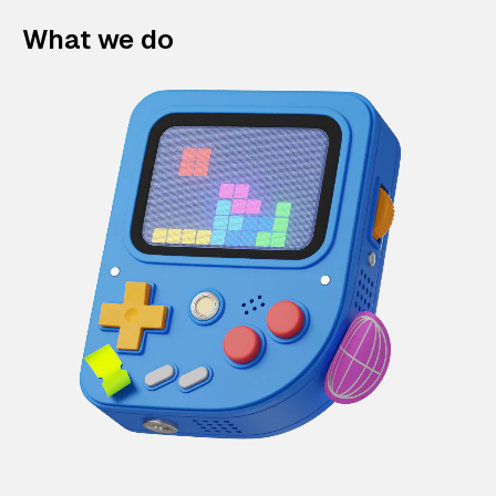
What we do