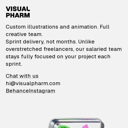
VisualPharm — Custom il
Custom illustrations and animation. Full
creative team.
Sprint delivery, not months. Unlike
overstretched freelancers, our salaried team
stays fully focused on your project each
sprint.
Chat with us
hi@visualpharm.com
Behance
Instagram