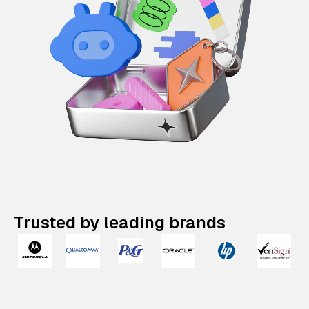
Trusted by leading brands