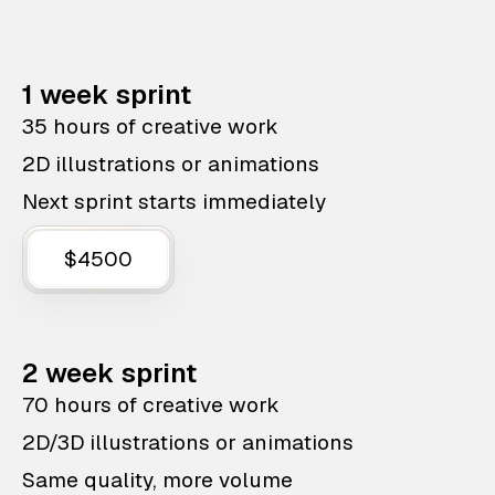
1 week sprint
35 hours of creative work
2D illustrations or animations
Next sprint starts immediately
$4500
2 week sprint
70 hours of creative work
2D/3D illustrations or animations
Same quality, more volume