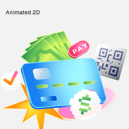
Animated 2D