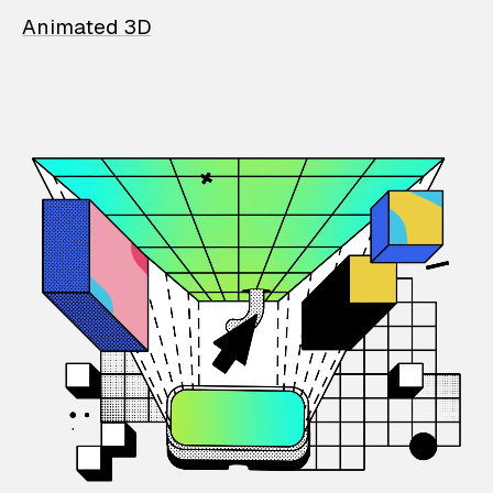
Animated 3D