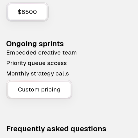
$8500
Ongoing sprints
Embedded creative team
Priority queue access
Monthly strategy calls
Custom pricing
Frequently asked questions