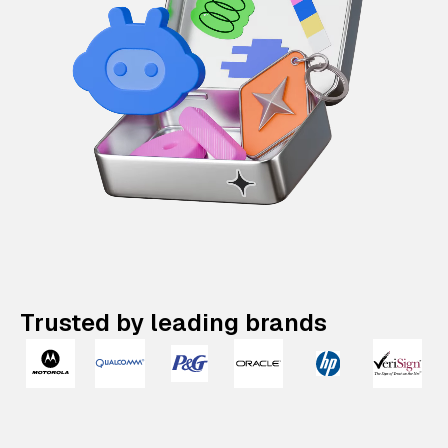
Trusted by leading brands