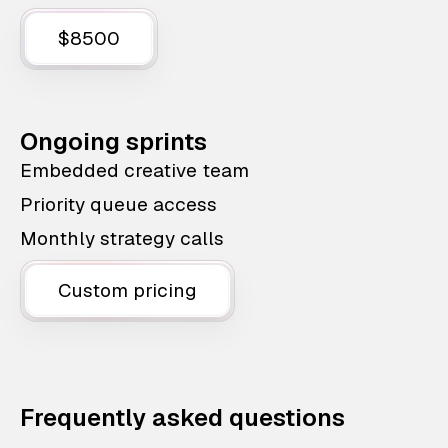
$8500
Ongoing sprints
Embedded creative team
Priority queue access
Monthly strategy calls
Custom pricing
Frequently asked questions