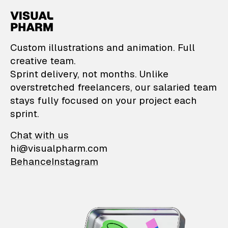
VisualPharm — Custom il
Custom illustrations and animation. Full
creative team.
Sprint delivery, not months. Unlike
overstretched freelancers, our salaried team
stays fully focused on your project each
sprint.
Chat with us
hi@visualpharm.com
Behance
Instagram