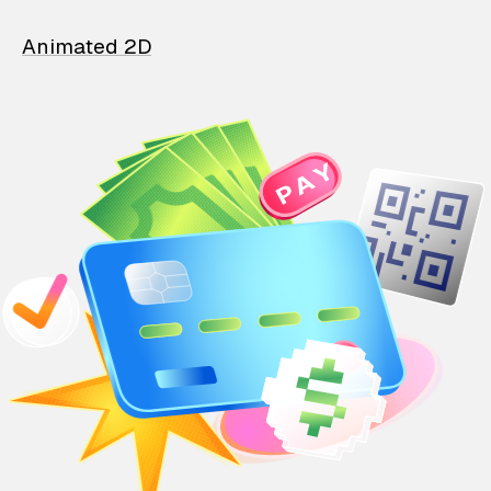
Animated 2D