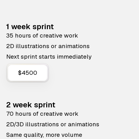
1 week sprint
35 hours of creative work
2D illustrations or animations
Next sprint starts immediately
$4500
2 week sprint
70 hours of creative work
2D/3D illustrations or animations
Same quality, more volume