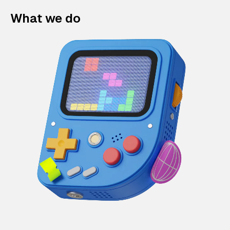
What we do