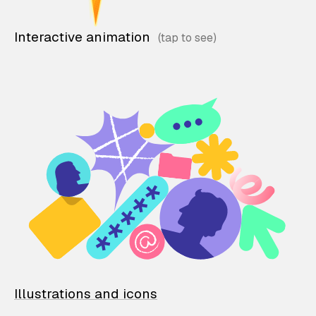
Interactive animation
Illustrations and icons