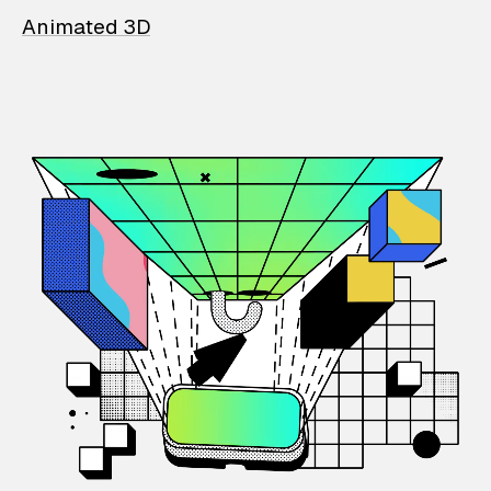
Animated 3D