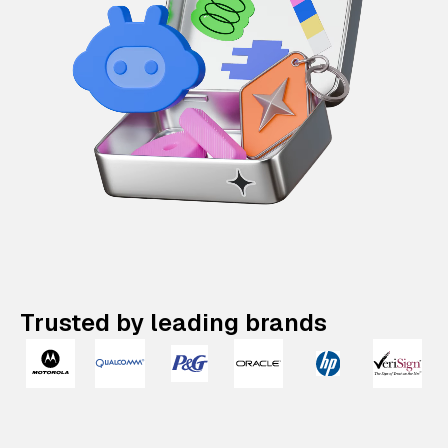
Trusted by leading brands