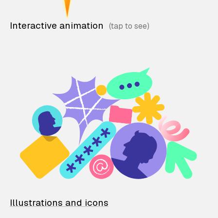
Interactive animation
Illustrations and icons