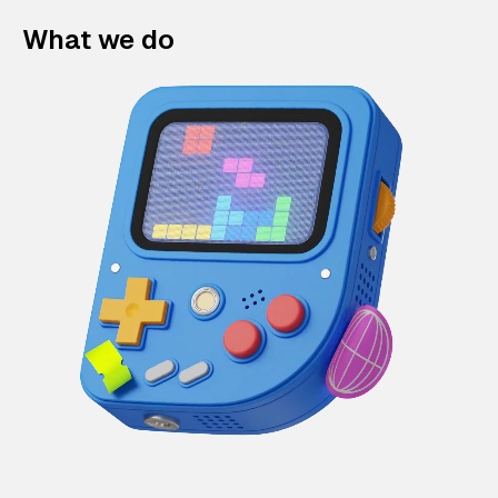
What we do