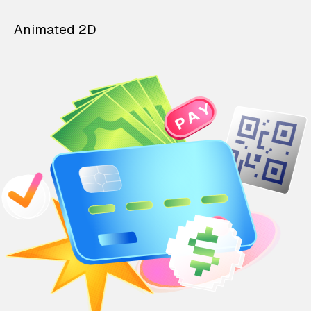
Animated 2D