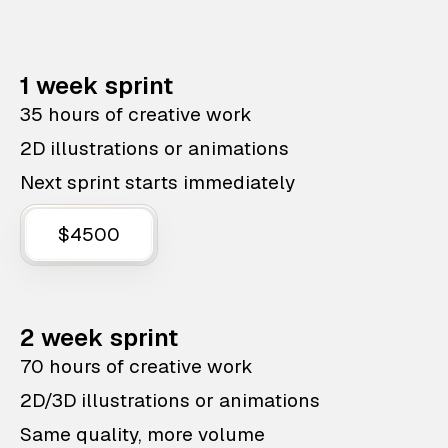
1 week sprint
35 hours of creative work
2D illustrations or animations
Next sprint starts immediately
$4500
2 week sprint
70 hours of creative work
2D/3D illustrations or animations
Same quality, more volume