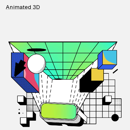
Animated 3D