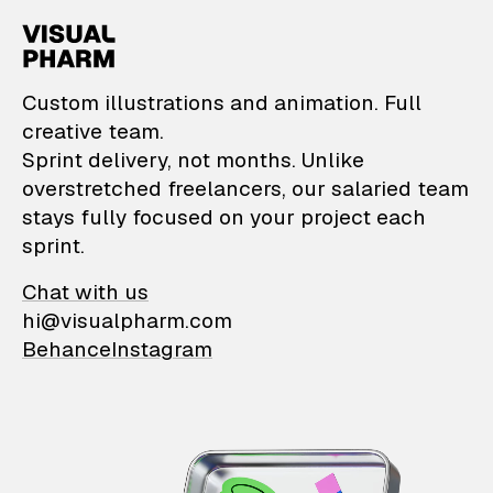
VisualPharm — Custom il
Custom illustrations and animation. Full
creative team.
Sprint delivery, not months. Unlike
overstretched freelancers, our salaried team
stays fully focused on your project each
sprint.
Chat with us
hi@visualpharm.com
Behance
Instagram