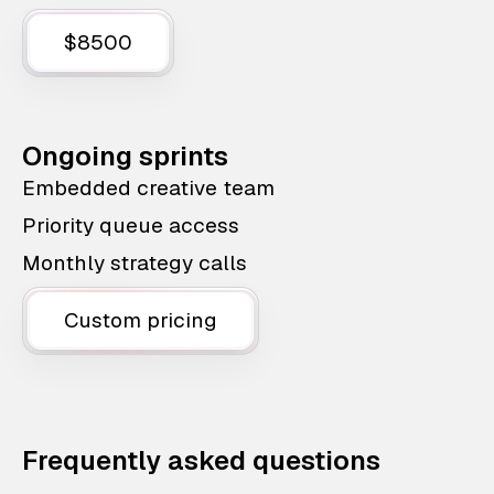
$8500
Ongoing sprints
Embedded creative team
Priority queue access
Monthly strategy calls
Custom pricing
Frequently asked questions