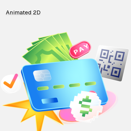
Animated 2D