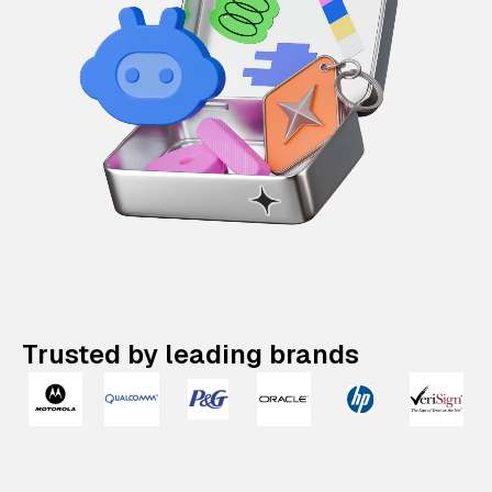
Trusted by leading brands