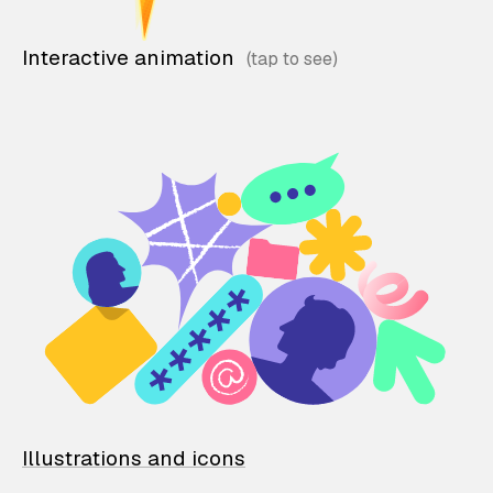
Interactive animation
Illustrations and icons