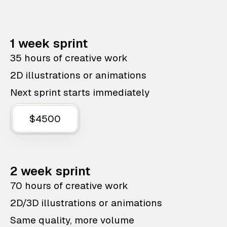
1 week sprint
35 hours of creative work
2D illustrations or animations
Next sprint starts immediately
$4500
2 week sprint
70 hours of creative work
2D/3D illustrations or animations
Same quality, more volume