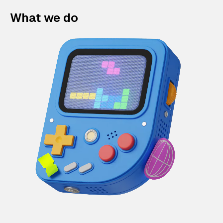
What we do