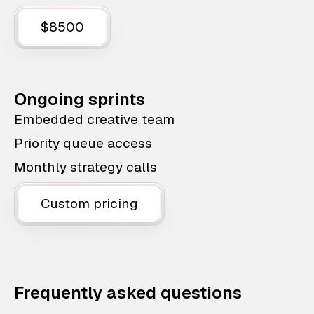
$8500
Ongoing sprints
Embedded creative team
Priority queue access
Monthly strategy calls
Custom pricing
Frequently asked questions