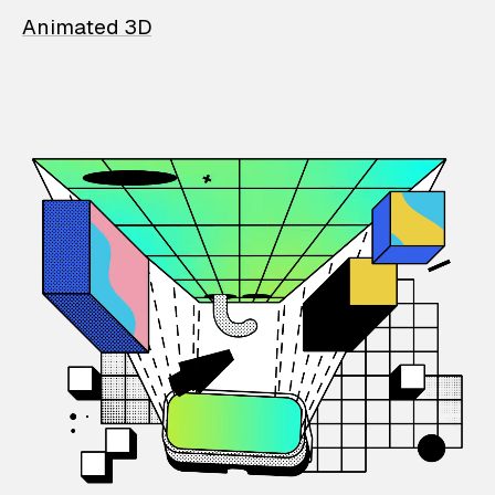
Animated 3D