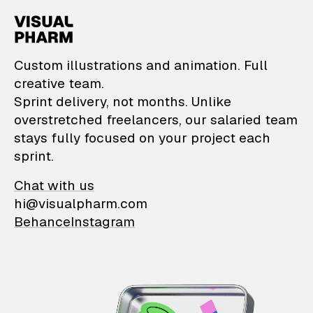
VisualPharm — Custom il
Custom illustrations and animation. Full
creative team.
Sprint delivery, not months. Unlike
overstretched freelancers, our salaried team
stays fully focused on your project each
sprint.
Chat with us
hi@visualpharm.com
Behance
Instagram