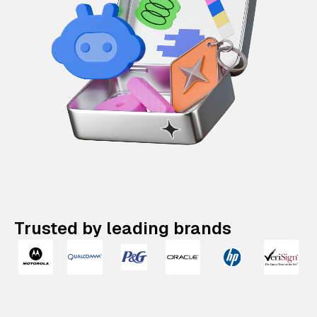
Trusted by leading brands