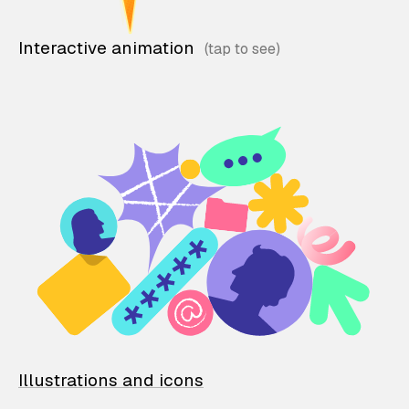
Interactive animation
Illustrations and icons