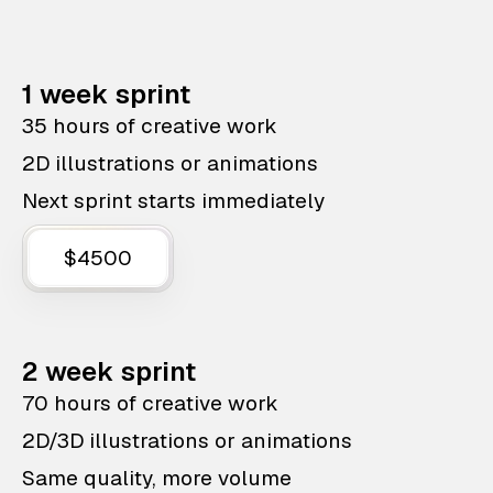
1 week sprint
35 hours of creative work
2D illustrations or animations
Next sprint starts immediately
$4500
2 week sprint
70 hours of creative work
2D/3D illustrations or animations
Same quality, more volume