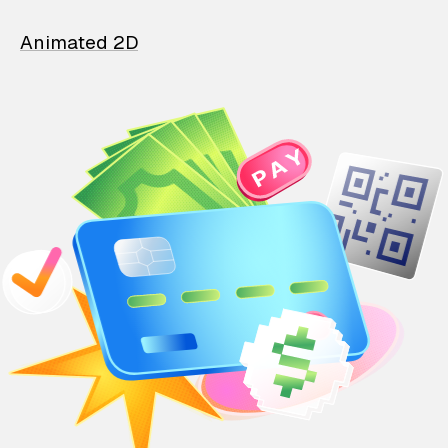
Animated 2D