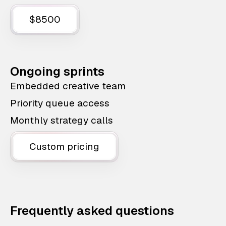
$8500
Ongoing sprints
Embedded creative team
Priority queue access
Monthly strategy calls
Custom pricing
Frequently asked questions