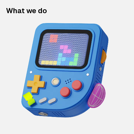
What we do