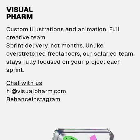
VisualPharm — Custom il
Custom illustrations and animation. Full
creative team.
Sprint delivery, not months. Unlike
overstretched freelancers, our salaried team
stays fully focused on your project each
sprint.
Chat with us
hi@visualpharm.com
Behance
Instagram