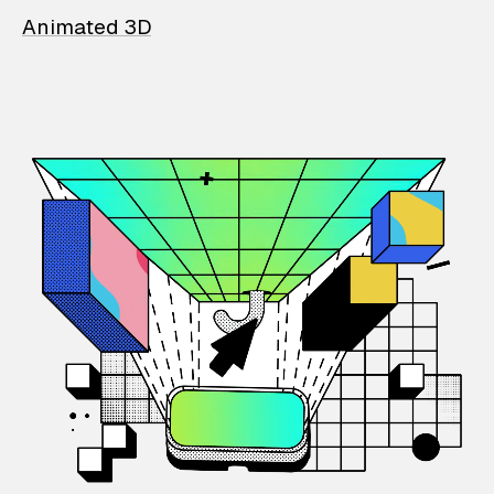
Animated 3D