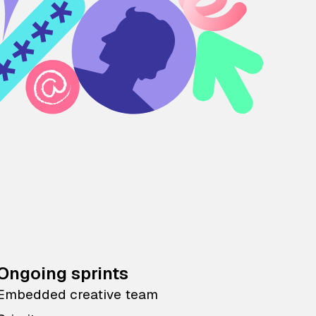
Ongoing sprints
Embedded creative team