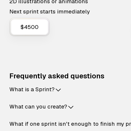
2D illustrations or animations
Next sprint starts immediately
$4500
Frequently asked questions
What is a Sprint?
What can you create?
What if one sprint isn't enough to finish my p