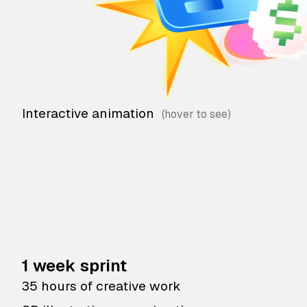
Interactive animation
1 week sprint
35 hours of creative work