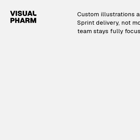
VisualPharm — Custom il
Custom illustrations a
Sprint delivery, not m
team stays fully focus