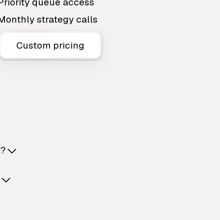
Priority queue access
Monthly strategy calls
Custom pricing
t?