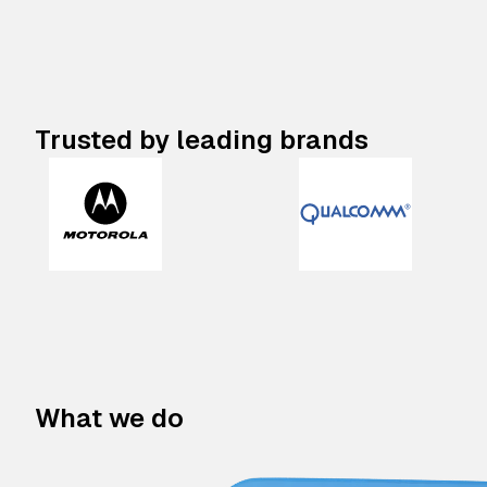
Trusted by leading brands
What we do