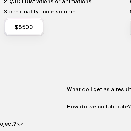
2D/3D illustrations or animations
Same quality, more volume
$8500
What do I get as a resul
How do we collaborate?
roject?