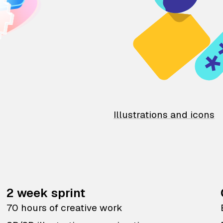
Illustrations and icons
2 week sprint
70 hours of creative work