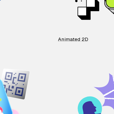
Animated 2D