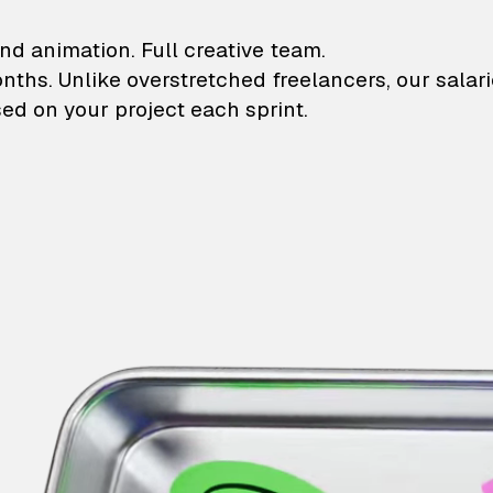
lustrations and animati
nd animation. Full creative team.
onths. Unlike overstretched freelancers, our salar
ed on your project each sprint.