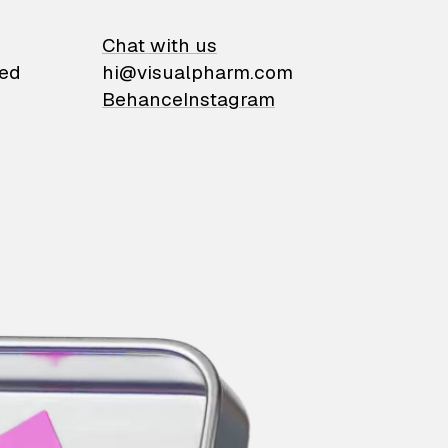
on
Chat with us
ied
hi@visualpharm.com
Behance
Instagram