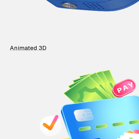
Animated 3D