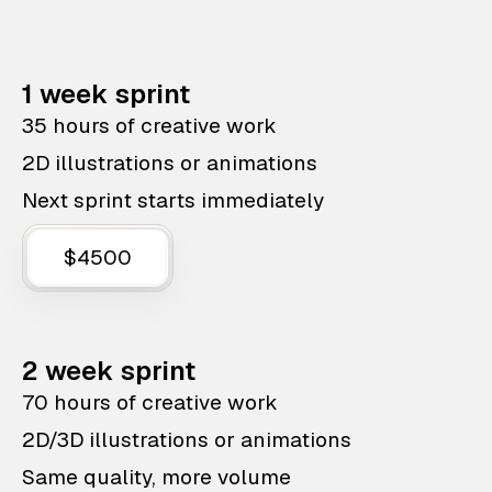
1 week sprint
35 hours of creative work
2D illustrations or animations
Next sprint starts immediately
$4500
2 week sprint
70 hours of creative work
2D/3D illustrations or animations
Same quality, more volume