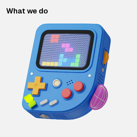
What we do