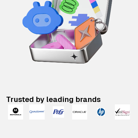
Trusted by leading brands