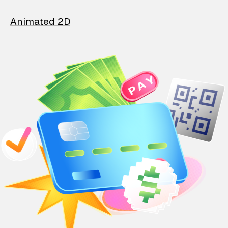
Animated 2D