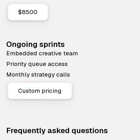
$8500
Ongoing sprints
Embedded creative team
Priority queue access
Monthly strategy calls
Custom pricing
Frequently asked questions