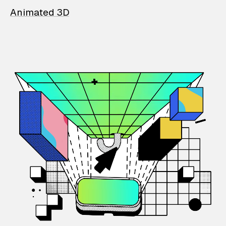
Animated 3D