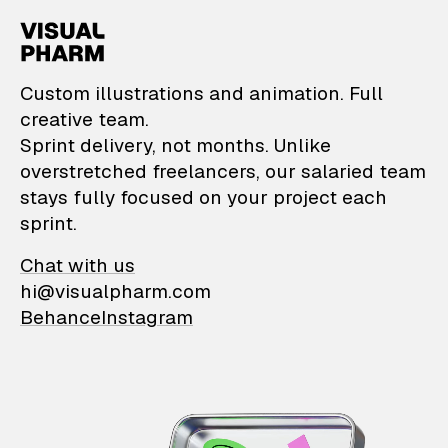
VisualPharm — Custom il
Custom illustrations and animation. Full
creative team.
Sprint delivery, not months. Unlike
overstretched freelancers, our salaried team
stays fully focused on your project each
sprint.
Chat with us
hi@visualpharm.com
Behance
Instagram