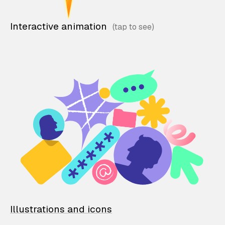
Interactive animation
Illustrations and icons