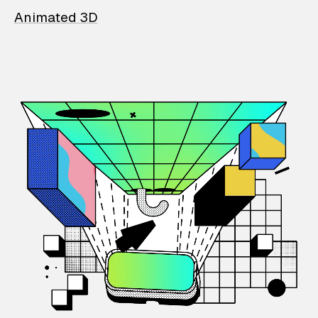
Animated 3D