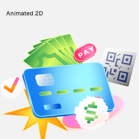
Animated 2D