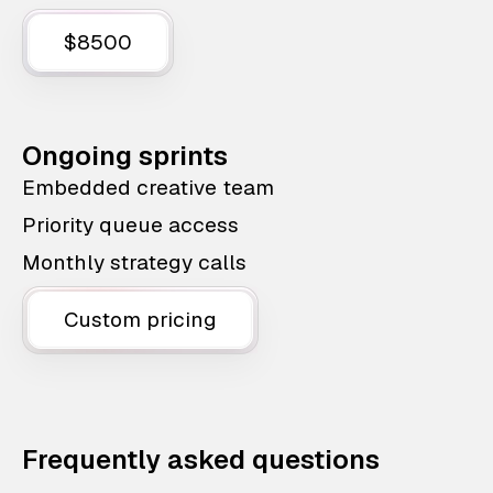
$8500
Ongoing sprints
Embedded creative team
Priority queue access
Monthly strategy calls
Custom pricing
Frequently asked questions