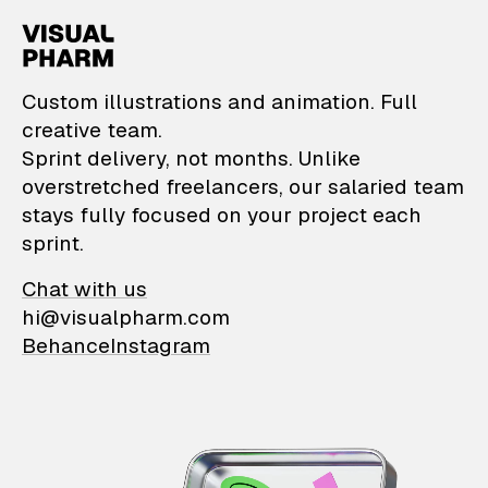
VisualPharm — Custom il
Custom illustrations and animation. Full
creative team.
Sprint delivery, not months. Unlike
overstretched freelancers, our salaried team
stays fully focused on your project each
sprint.
Chat with us
hi@visualpharm.com
Behance
Instagram