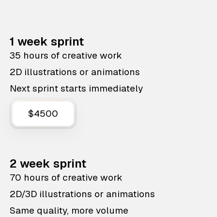
1 week sprint
35 hours of creative work
2D illustrations or animations
Next sprint starts immediately
$4500
2 week sprint
70 hours of creative work
2D/3D illustrations or animations
Same quality, more volume