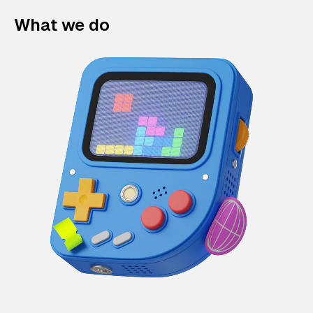
What we do