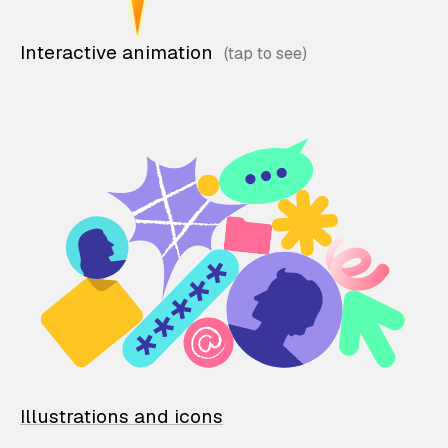
Interactive animation
Illustrations and icons