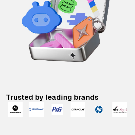
Trusted by leading brands