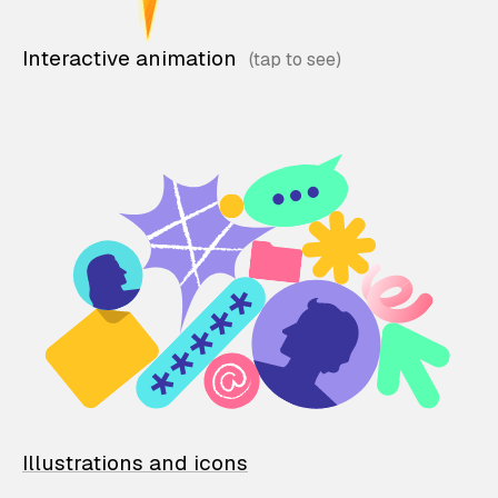
Interactive animation
Illustrations and icons