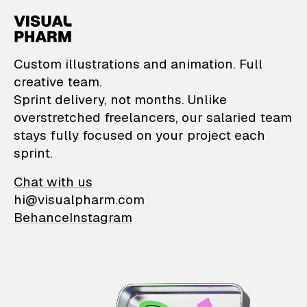
VisualPharm — Custom il
Custom illustrations and animation. Full
creative team.
Sprint delivery, not months. Unlike
overstretched freelancers, our salaried team
stays fully focused on your project each
sprint.
Chat with us
hi@visualpharm.com
Behance
Instagram