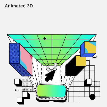
Animated 3D