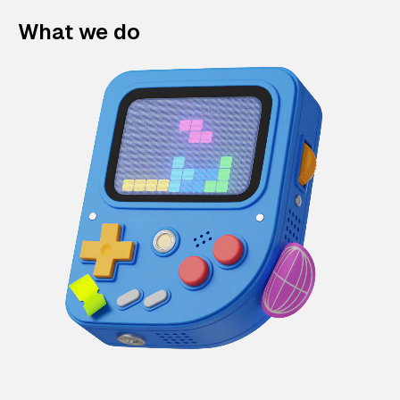
What we do