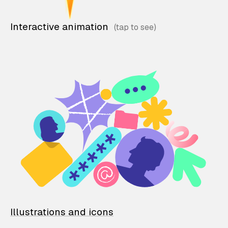
Interactive animation
Illustrations and icons