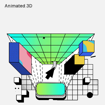
Animated 3D