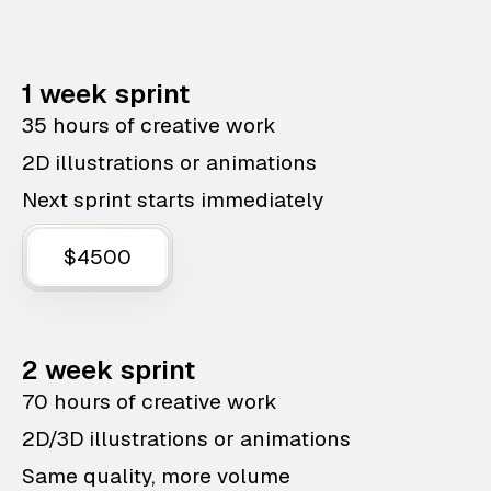
1 week sprint
35 hours of creative work
2D illustrations or animations
Next sprint starts immediately
$4500
2 week sprint
70 hours of creative work
2D/3D illustrations or animations
Same quality, more volume