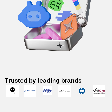
Trusted by leading brands