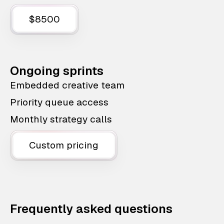
$8500
Ongoing sprints
Embedded creative team
Priority queue access
Monthly strategy calls
Custom pricing
Frequently asked questions