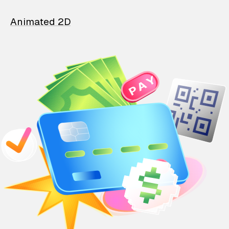
Animated 2D