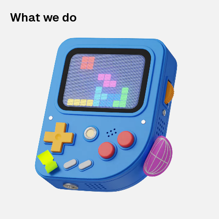
What we do