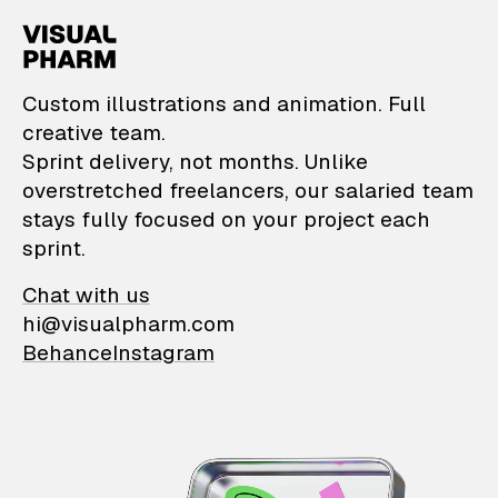
VisualPharm — Custom il
Custom illustrations and animation. Full
creative team.
Sprint delivery, not months. Unlike
overstretched freelancers, our salaried team
stays fully focused on your project each
sprint.
Chat with us
hi@visualpharm.com
Behance
Instagram