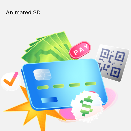
Animated 2D