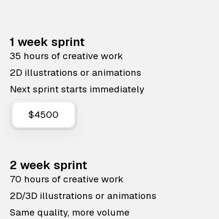
1 week sprint
35 hours of creative work
2D illustrations or animations
Next sprint starts immediately
$4500
2 week sprint
70 hours of creative work
2D/3D illustrations or animations
Same quality, more volume