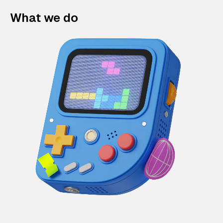
What we do