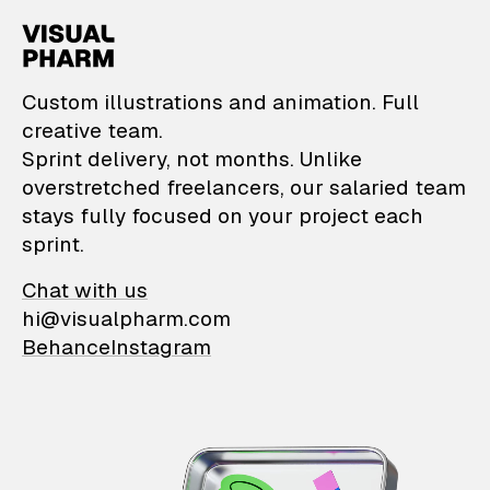
VisualPharm — Custom il
Custom illustrations and animation. Full
creative team.
Sprint delivery, not months. Unlike
overstretched freelancers, our salaried team
stays fully focused on your project each
sprint.
Chat with us
hi@visualpharm.com
Behance
Instagram