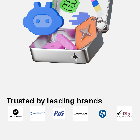
Trusted by leading brands