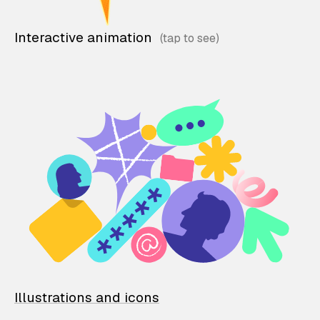
Interactive animation
Illustrations and icons