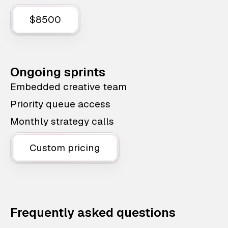
$8500
Ongoing sprints
Embedded creative team
Priority queue access
Monthly strategy calls
Custom pricing
Frequently asked questions