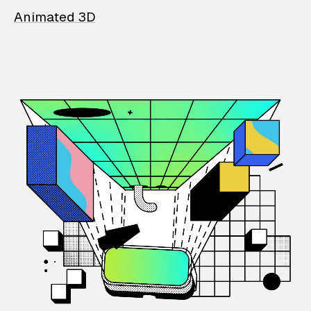
Animated 3D