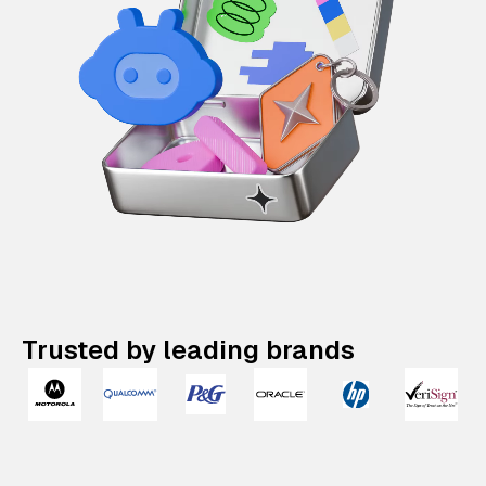
Trusted by leading brands