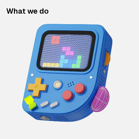
What we do