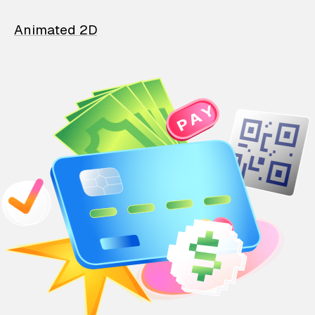
Animated 2D