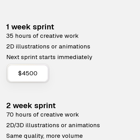
1 week sprint
35 hours of creative work
2D illustrations or animations
Next sprint starts immediately
$4500
2 week sprint
70 hours of creative work
2D/3D illustrations or animations
Same quality, more volume