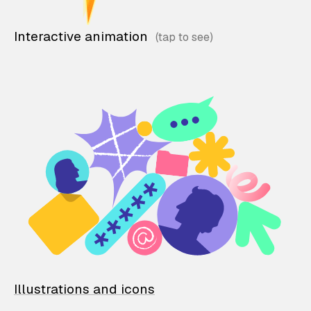
Interactive animation
Illustrations and icons