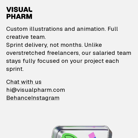
VisualPharm — Custom il
Custom illustrations and animation. Full
creative team.
Sprint delivery, not months. Unlike
overstretched freelancers, our salaried team
stays fully focused on your project each
sprint.
Chat with us
hi@visualpharm.com
Behance
Instagram