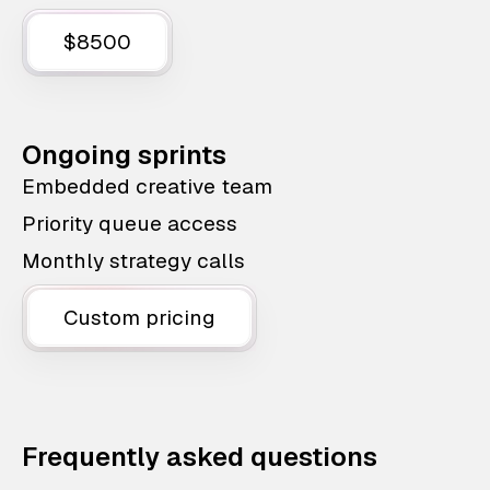
$8500
Ongoing sprints
Embedded creative team
Priority queue access
Monthly strategy calls
Custom pricing
Frequently asked questions