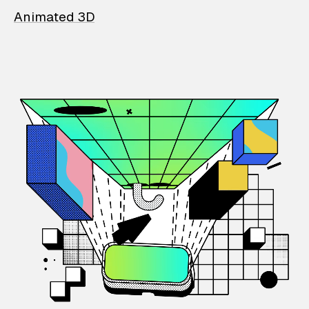
Animated 3D