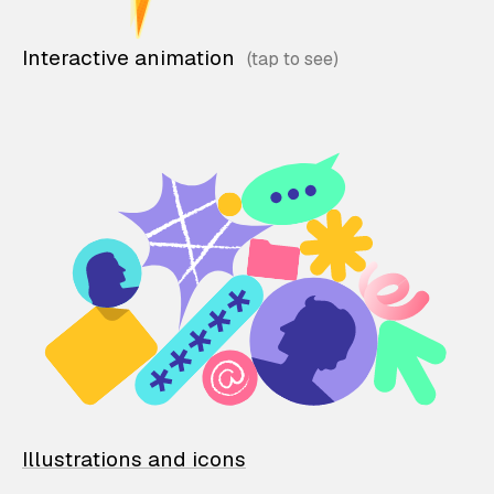
Interactive animation
Illustrations and icons