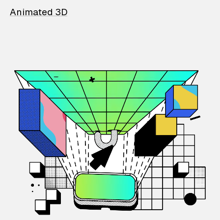
Animated 3D