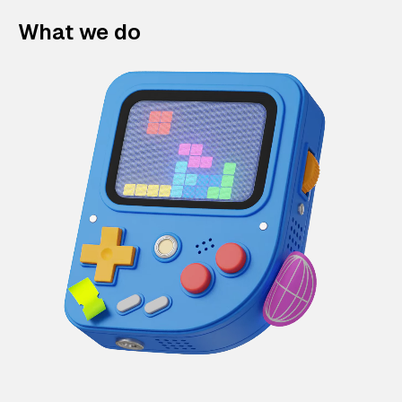
What we do