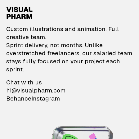
VisualPharm — Custom il
Custom illustrations and animation. Full
creative team.
Sprint delivery, not months. Unlike
overstretched freelancers, our salaried team
stays fully focused on your project each
sprint.
Chat with us
hi@visualpharm.com
Behance
Instagram