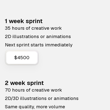
1 week sprint
35 hours of creative work
2D illustrations or animations
Next sprint starts immediately
$4500
2 week sprint
70 hours of creative work
2D/3D illustrations or animations
Same quality, more volume