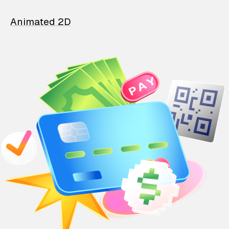
Animated 2D