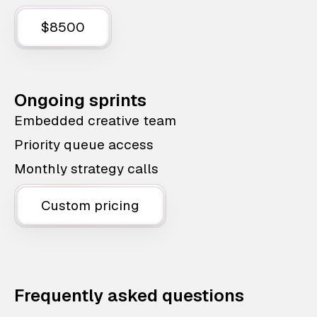
$8500
Ongoing sprints
Embedded creative team
Priority queue access
Monthly strategy calls
Custom pricing
Frequently asked questions