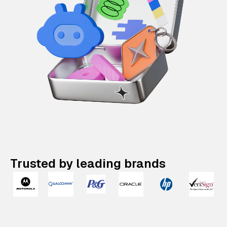
Trusted by leading brands