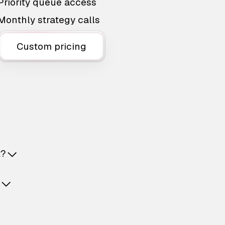
Priority queue access
Monthly strategy calls
Custom pricing
t?