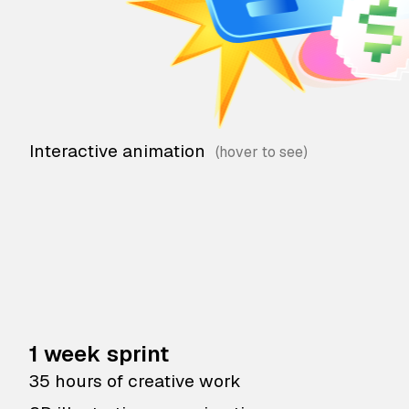
Interactive animation
1 week sprint
35 hours of creative work