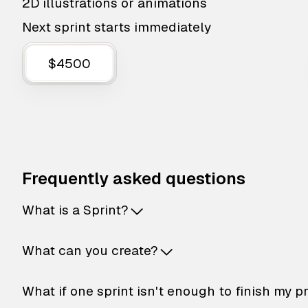
2D illustrations or animations
Next sprint starts immediately
$4500
Frequently asked questions
What is a Sprint?
What can you create?
What if one sprint isn't enough to finish my p