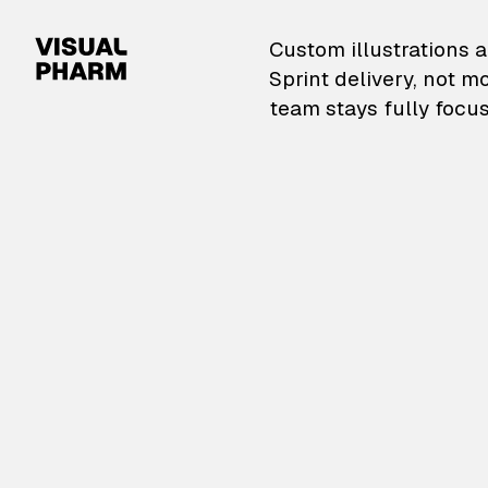
VisualPharm — Custom il
Custom illustrations a
Sprint delivery, not m
team stays fully focus