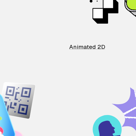
Animated 2D