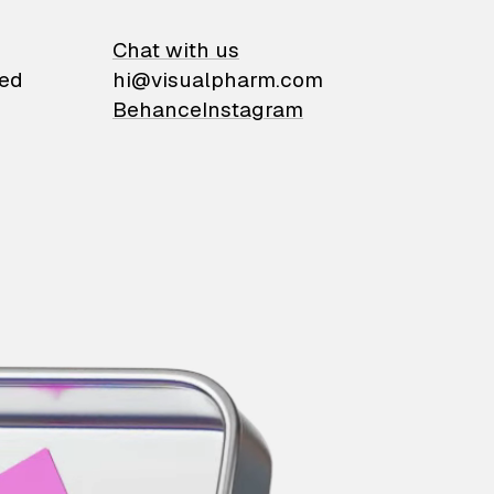
on
Chat with us
ied
hi@visualpharm.com
Behance
Instagram