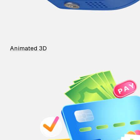
Animated 3D