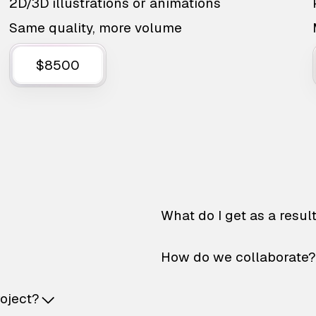
2D/3D illustrations or animations
Same quality, more volume
$8500
What do I get as a resul
How do we collaborate?
roject?