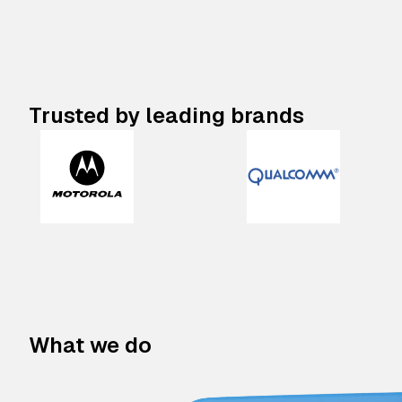
Trusted by leading brands
What we do