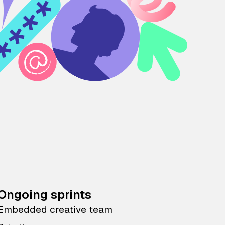
Ongoing sprints
Embedded creative team