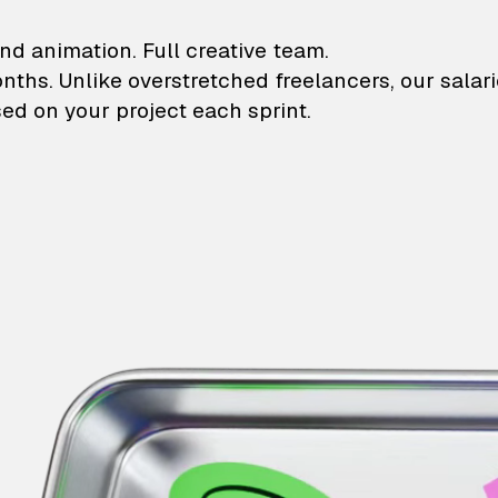
lustrations and animati
nd animation. Full creative team.
onths. Unlike overstretched freelancers, our salar
ed on your project each sprint.