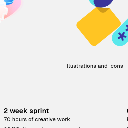
Illustrations and icons
2 week sprint
70 hours of creative work